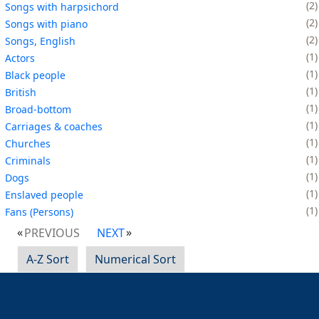
2
Songs with harpsichord
2
Songs with piano
2
Songs, English
1
Actors
1
Black people
1
British
1
Broad-bottom
1
Carriages & coaches
1
Churches
1
Criminals
1
Dogs
1
Enslaved people
1
Fans (Persons)
PREVIOUS
NEXT
A-Z Sort
Numerical Sort