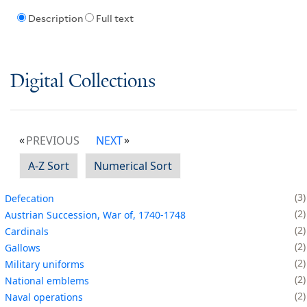
Description
Full text
Digital Collections
PREVIOUS
NEXT
A-Z Sort
Numerical Sort
3
Defecation
2
Austrian Succession, War of, 1740-1748
2
Cardinals
2
Gallows
2
Military uniforms
2
National emblems
2
Naval operations