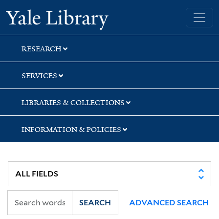
Skip
Skip
Yale University Library
to
to
search
main
content
RESEARCH
SERVICES
LIBRARIES & COLLECTIONS
INFORMATION & POLICIES
SEARCH
ADVANCED SEARCH