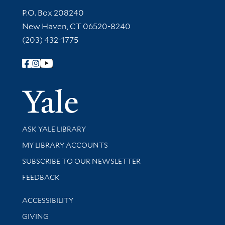
Contact Information
P.O. Box 208240
New Haven, CT 06520-8240
(203) 432-1775
Follow Yale Library
Yale Univer
Library Services
ASK YALE LIBRARY
Get research help and support
MY LIBRARY ACCOUNTS
SUBSCRIBE TO OUR NEWSLETTER
Stay updated with library news and events
FEEDBACK
Library Information
ACCESSIBILITY
GIVING