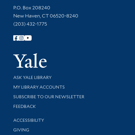
Contact Information
P.O. Box 208240
New Haven, CT 06520-8240
(203) 432-1775
Follow Yale Library
Yale Univer
Library Services
ASK YALE LIBRARY
Get research help and support
MY LIBRARY ACCOUNTS
SUBSCRIBE TO OUR NEWSLETTER
Stay updated with library news and events
FEEDBACK
Library Information
ACCESSIBILITY
GIVING