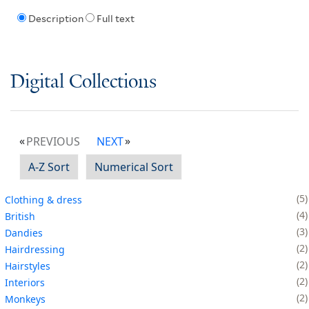
Description
Full text
Digital Collections
PREVIOUS
NEXT
A-Z Sort
Numerical Sort
5
Clothing & dress
4
British
3
Dandies
2
Hairdressing
2
Hairstyles
2
Interiors
2
Monkeys