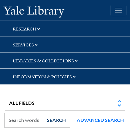
Skip
Skip
Yale University Library
to
to
search
main
content
RESEARCH
SERVICES
LIBRARIES & COLLECTIONS
INFORMATION & POLICIES
SEARCH
ADVANCED SEARCH