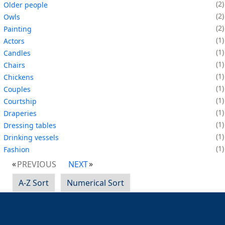
2
Older people
2
Owls
2
Painting
1
Actors
1
Candles
1
Chairs
1
Chickens
1
Couples
1
Courtship
1
Draperies
1
Dressing tables
1
Drinking vessels
1
Fashion
PREVIOUS
NEXT
A-Z Sort
Numerical Sort