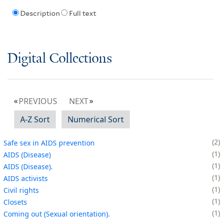
Description
Full text
Digital Collections
PREVIOUS
NEXT
A-Z Sort
Numerical Sort
2
Safe sex in AIDS prevention
1
AIDS (Disease)
1
AIDS (Disease).
1
AIDS activists
1
Civil rights
1
Closets
1
Coming out (Sexual orientation).