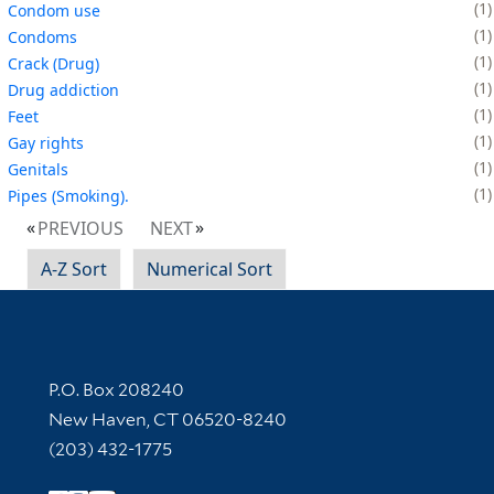
1
Condom use
1
Condoms
1
Crack (Drug)
1
Drug addiction
1
Feet
1
Gay rights
1
Genitals
1
Pipes (Smoking).
PREVIOUS
NEXT
A-Z Sort
Numerical Sort
Contact Information
P.O. Box 208240
New Haven, CT 06520-8240
(203) 432-1775