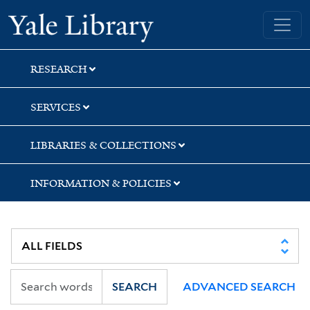
Skip
Skip
Yale University Library
to
to
search
main
content
RESEARCH
SERVICES
LIBRARIES & COLLECTIONS
INFORMATION & POLICIES
SEARCH
ADVANCED SEARCH