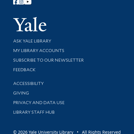
Follow Yale Library
Yale Univer
Library Services
ASK YALE LIBRARY
Get research help and support
MY LIBRARY ACCOUNTS
SUBSCRIBE TO OUR NEWSLETTER
Stay updated with library news and events
FEEDBACK
Library Information
ACCESSIBILITY
GIVING
PRIVACY AND DATA USE
LIBRARY STAFF HUB
© 2026 Yale University Library • All Rights Reserved