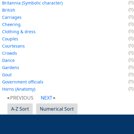
1
Britannia (Symbolic character)
1
British
1
Carriages
1
Cheering
1
Clothing & dress
1
Couples
1
Courtesans
1
Crowds
1
Dance
1
Gardens
1
Gout
1
Government officials
1
Horns (Anatomy)
PREVIOUS
NEXT
A-Z Sort
Numerical Sort