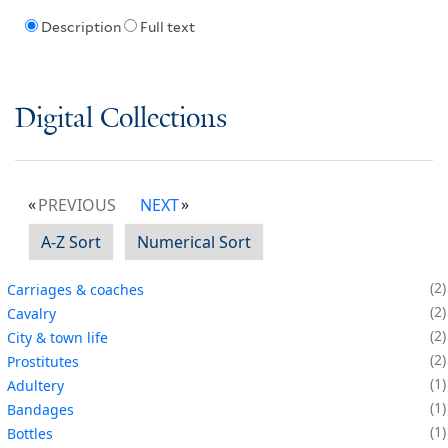
Description
Full text
Digital Collections
PREVIOUS
NEXT
A-Z Sort
Numerical Sort
2
Carriages & coaches
2
Cavalry
2
City & town life
2
Prostitutes
1
Adultery
1
Bandages
1
Bottles