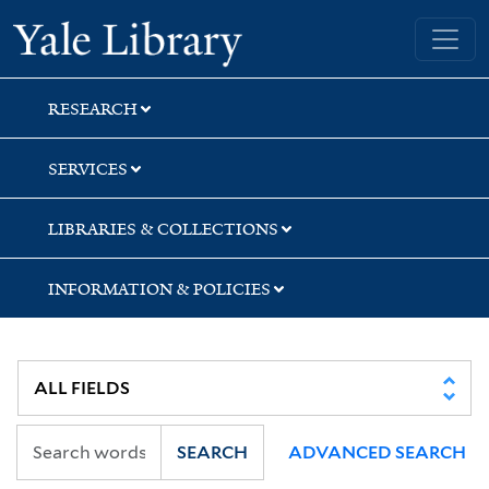
Skip
Skip
Yale University Library
to
to
search
main
content
RESEARCH
SERVICES
LIBRARIES & COLLECTIONS
INFORMATION & POLICIES
SEARCH
ADVANCED SEARCH