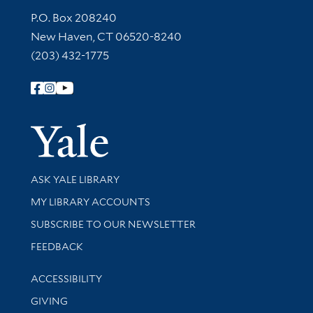
Contact Information
P.O. Box 208240
New Haven, CT 06520-8240
(203) 432-1775
Follow Yale Library
Yale Univer
Library Services
ASK YALE LIBRARY
Get research help and support
MY LIBRARY ACCOUNTS
SUBSCRIBE TO OUR NEWSLETTER
Stay updated with library news and events
FEEDBACK
Library Information
ACCESSIBILITY
GIVING