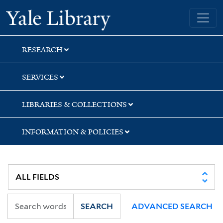
Skip
Skip
Yale University Library
to
to
search
main
content
RESEARCH
SERVICES
LIBRARIES & COLLECTIONS
INFORMATION & POLICIES
SEARCH
ADVANCED SEARCH