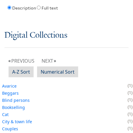
Description
Full text
Digital Collections
PREVIOUS
NEXT
A-Z Sort
Numerical Sort
1
Avarice
1
Beggars
1
Blind persons
1
Bookselling
1
Cat
1
City & town life
1
Couples