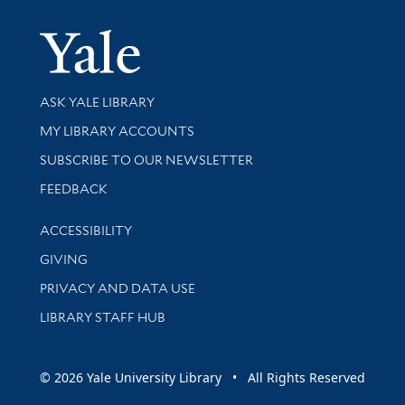
Yale Univer
Library Services
ASK YALE LIBRARY
Get research help and support
MY LIBRARY ACCOUNTS
SUBSCRIBE TO OUR NEWSLETTER
Stay updated with library news and events
FEEDBACK
Library Information
ACCESSIBILITY
GIVING
PRIVACY AND DATA USE
LIBRARY STAFF HUB
© 2026 Yale University Library • All Rights Reserved