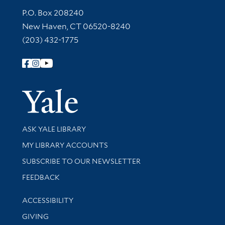
Contact Information
P.O. Box 208240
New Haven, CT 06520-8240
(203) 432-1775
Follow Yale Library
Yale Univer
Library Services
ASK YALE LIBRARY
Get research help and support
MY LIBRARY ACCOUNTS
SUBSCRIBE TO OUR NEWSLETTER
Stay updated with library news and events
FEEDBACK
Library Information
ACCESSIBILITY
GIVING