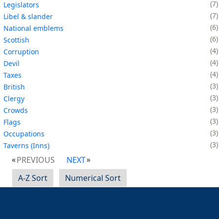
7
Legislators
7
Libel & slander
6
National emblems
6
Scottish
4
Corruption
4
Devil
4
Taxes
3
British
3
Clergy
3
Crowds
3
Flags
3
Occupations
3
Taverns (Inns)
PREVIOUS
NEXT
A-Z Sort
Numerical Sort