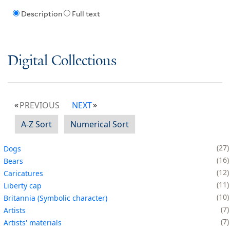
Description
Full text
Digital Collections
PREVIOUS
NEXT
A-Z Sort
Numerical Sort
27
Dogs
16
Bears
12
Caricatures
11
Liberty cap
10
Britannia (Symbolic character)
7
Artists
7
Artists' materials