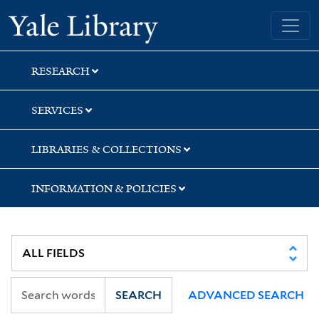
Skip
Skip
Yale University Library
to
to
search
main
content
RESEARCH
SERVICES
LIBRARIES & COLLECTIONS
INFORMATION & POLICIES
SEARCH
ADVANCED SEARCH