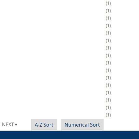
1
1
1
1
1
1
1
1
1
1
1
1
1
1
1
1
NEXT
A-Z Sort
Numerical Sort