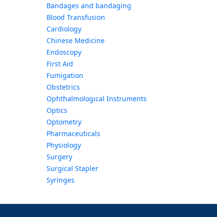
Bandages and bandaging
Blood Transfusion
Cardiology
Chinese Medicine
Endoscopy
First Aid
Fumigation
Obstetrics
Ophthalmological Instruments
Optics
Optometry
Pharmaceuticals
Physiology
Surgery
Surgical Stapler
Syringes