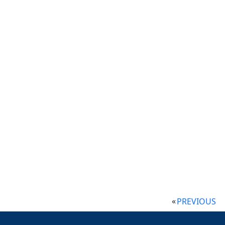
PREVIOUS