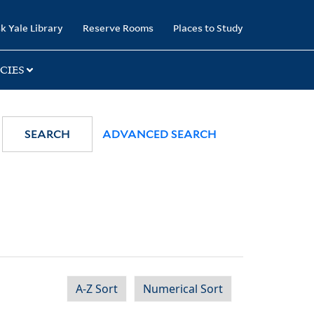
k Yale Library
Reserve Rooms
Places to Study
CIES
SEARCH
ADVANCED SEARCH
A-Z Sort
Numerical Sort