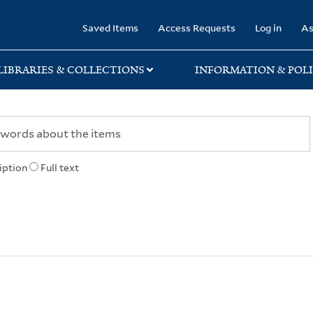
rary
Saved Items
Access Requests
Log in
As
LIBRARIES & COLLECTIONS
INFORMATION & POLI
iption
Full text