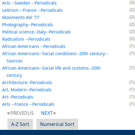
3
Arts --Sweden --Periodicals
2
Lettrism --France --Periodicals
2
Movimento del '77
2
Photography--Periodicals
2
Political science--Italy--Periodicals
2
Radicalism --Periodicals
1
African Americans --Periodicals
1
African Americans--Social conditions--20th century--
Sources
1
African Americans--Social life and customs--20th
century
1
Architecture--Periodicals
1
Art, Modern--Periodicals
1
Art--Periodicals
1
Arts --France --Periodicals
PREVIOUS
NEXT
A-Z Sort
Numerical Sort