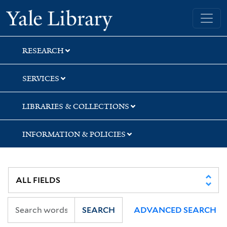
Skip
Skip
Yale University Library
to
to
search
main
content
RESEARCH
SERVICES
LIBRARIES & COLLECTIONS
INFORMATION & POLICIES
SEARCH
ADVANCED SEARCH