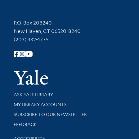
Contact Information
P.O. Box 208240
New Haven, CT 06520-8240
(203) 432-1775
Follow Yale Library
Yale Univer
Library Services
ASK YALE LIBRARY
Get research help and support
MY LIBRARY ACCOUNTS
SUBSCRIBE TO OUR NEWSLETTER
Stay updated with library news and events
FEEDBACK
Library Information
ACCESSIBILITY