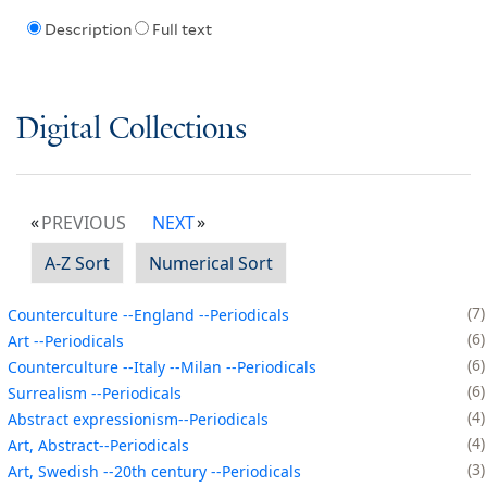
Description
Full text
Digital Collections
PREVIOUS
NEXT
A-Z Sort
Numerical Sort
7
Counterculture --England --Periodicals
6
Art --Periodicals
6
Counterculture --Italy --Milan --Periodicals
6
Surrealism --Periodicals
4
Abstract expressionism--Periodicals
4
Art, Abstract--Periodicals
3
Art, Swedish --20th century --Periodicals