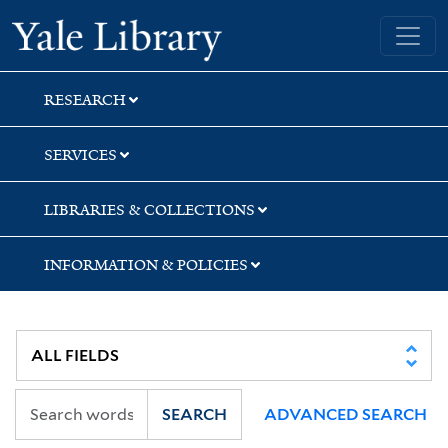
Skip
Skip
Yale University Library
to
to
search
main
content
RESEARCH
SERVICES
LIBRARIES & COLLECTIONS
INFORMATION & POLICIES
SEARCH
ADVANCED SEARCH