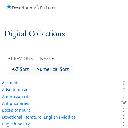
Description
Full text
Digital Collections
PREVIOUS
NEXT
A-Z Sort
Numerical Sort
1
Accounts
1
Advent music
1
Ambrosian rite
36
Antiphonaries
1
Books of hours
1
Devotional literature, English (Middle)
1
English poetry