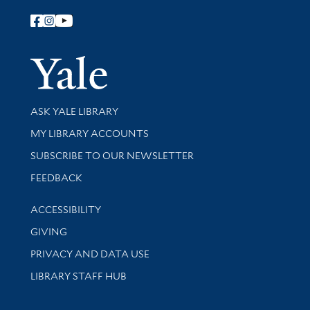
Follow Yale Library
Yale Univer
Library Services
ASK YALE LIBRARY
Get research help and support
MY LIBRARY ACCOUNTS
SUBSCRIBE TO OUR NEWSLETTER
Stay updated with library news and events
FEEDBACK
Library Information
ACCESSIBILITY
GIVING
PRIVACY AND DATA USE
LIBRARY STAFF HUB