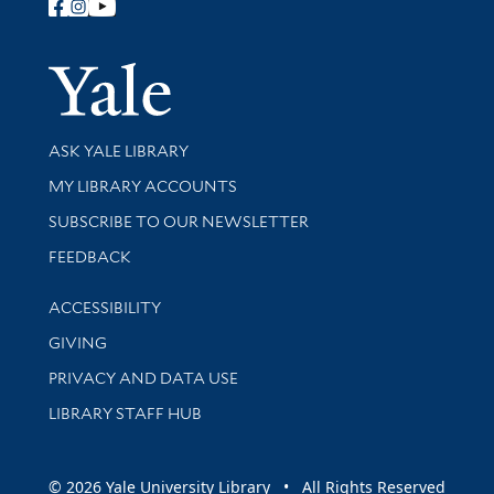
Follow Yale Library
Yale Univer
Library Services
ASK YALE LIBRARY
Get research help and support
MY LIBRARY ACCOUNTS
SUBSCRIBE TO OUR NEWSLETTER
Stay updated with library news and events
FEEDBACK
Library Information
ACCESSIBILITY
GIVING
PRIVACY AND DATA USE
LIBRARY STAFF HUB
© 2026 Yale University Library • All Rights Reserved