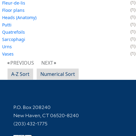
1
Fleur-de-lis
1
Floor plans
1
Heads (Anatomy)
1
Putti
1
Quatrefoils
1
Sarcophagi
1
Urns
1
Vases
PREVIOUS
NEXT
A-Z Sort
Numerical Sort
Contact Information
P.O. Box 208240
New Haven, CT 06520-8240
(203) 432-1775