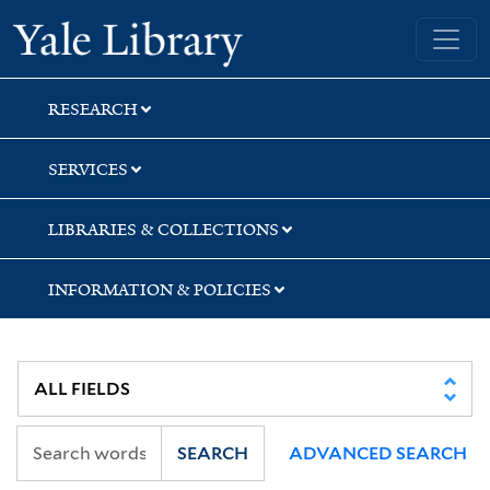
Skip
Skip
Yale University Library
to
to
search
main
content
RESEARCH
SERVICES
LIBRARIES & COLLECTIONS
INFORMATION & POLICIES
SEARCH
ADVANCED SEARCH