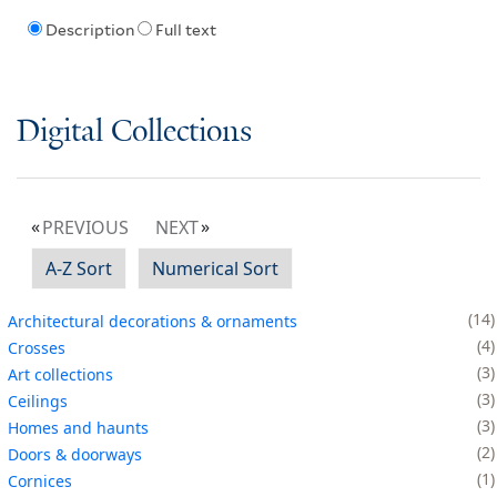
Description
Full text
Digital Collections
PREVIOUS
NEXT
A-Z Sort
Numerical Sort
14
Architectural decorations & ornaments
4
Crosses
3
Art collections
3
Ceilings
3
Homes and haunts
2
Doors & doorways
1
Cornices