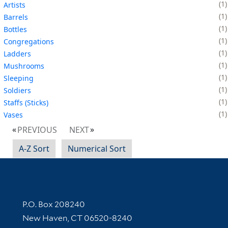
1
Artists
1
Barrels
1
Bottles
1
Congregations
1
Ladders
1
Mushrooms
1
Sleeping
1
Soldiers
1
Staffs (Sticks)
1
Vases
PREVIOUS
NEXT
A-Z Sort
Numerical Sort
Contact Information
P.O. Box 208240
New Haven, CT 06520-8240