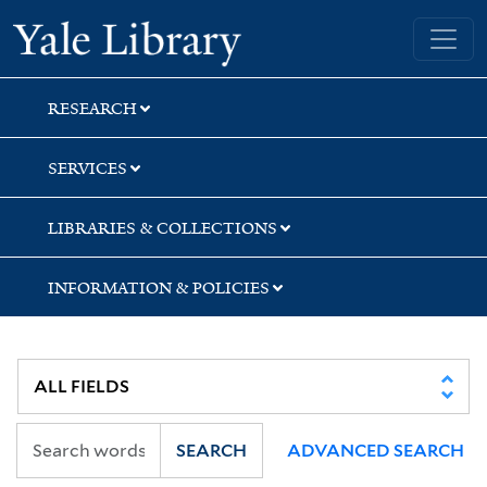
Skip
Skip
Yale University Library
to
to
search
main
content
RESEARCH
SERVICES
LIBRARIES & COLLECTIONS
INFORMATION & POLICIES
SEARCH
ADVANCED SEARCH