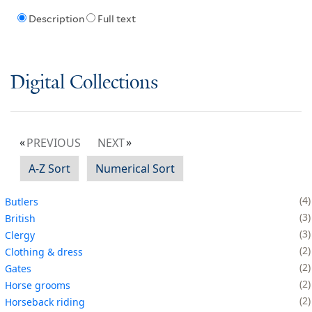
Description
Full text
Digital Collections
PREVIOUS
NEXT
A-Z Sort
Numerical Sort
4
Butlers
3
British
3
Clergy
2
Clothing & dress
2
Gates
2
Horse grooms
2
Horseback riding