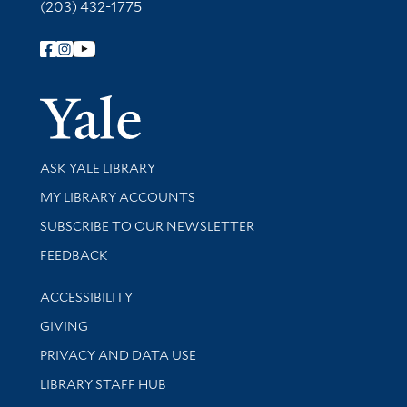
(203) 432-1775
Follow Yale Library
Yale Univer
Library Services
ASK YALE LIBRARY
Get research help and support
MY LIBRARY ACCOUNTS
SUBSCRIBE TO OUR NEWSLETTER
Stay updated with library news and events
FEEDBACK
Library Information
ACCESSIBILITY
GIVING
PRIVACY AND DATA USE
LIBRARY STAFF HUB