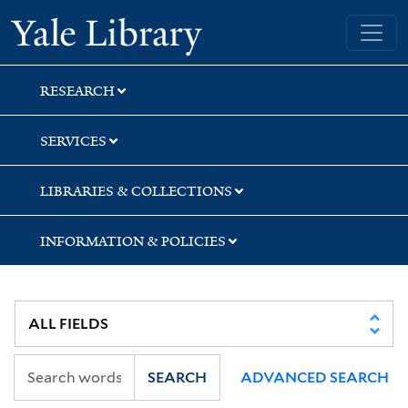
Skip
Skip
Yale University Library
to
to
search
main
content
RESEARCH
SERVICES
LIBRARIES & COLLECTIONS
INFORMATION & POLICIES
SEARCH
ADVANCED SEARCH