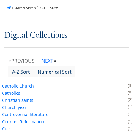
Description
Full text
Digital Collections
PREVIOUS
NEXT
A-Z Sort
Numerical Sort
3
Catholic Church
8
Catholics
2
Christian saints
1
Church year
1
Controversial literature
1
Counter-Reformation
1
Cult