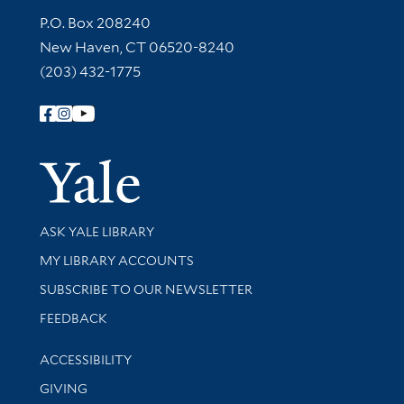
Contact Information
P.O. Box 208240
New Haven, CT 06520-8240
(203) 432-1775
Follow Yale Library
Yale Univer
Library Services
ASK YALE LIBRARY
Get research help and support
MY LIBRARY ACCOUNTS
SUBSCRIBE TO OUR NEWSLETTER
Stay updated with library news and events
FEEDBACK
Library Information
ACCESSIBILITY
GIVING