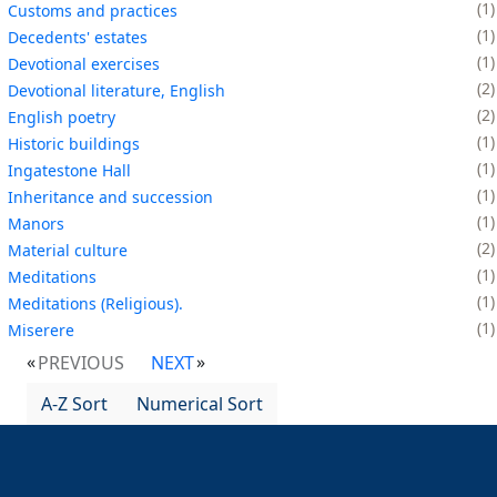
1
Customs and practices
1
Decedents' estates
1
Devotional exercises
2
Devotional literature, English
2
English poetry
1
Historic buildings
1
Ingatestone Hall
1
Inheritance and succession
1
Manors
2
Material culture
1
Meditations
1
Meditations (Religious).
1
Miserere
PREVIOUS
NEXT
A-Z Sort
Numerical Sort