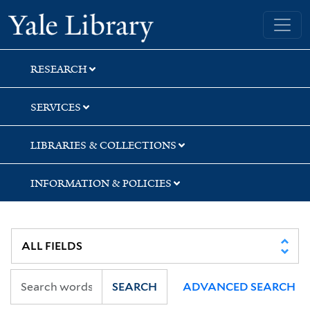
Skip
Skip
Yale University Library
to
to
search
main
content
RESEARCH
SERVICES
LIBRARIES & COLLECTIONS
INFORMATION & POLICIES
SEARCH
ADVANCED SEARCH