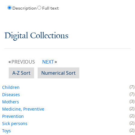
Description
Full text
Digital Collections
PREVIOUS
NEXT
A-Z Sort
Numerical Sort
7
Children
7
Diseases
3
Mothers
2
Medicine, Preventive
2
Prevention
2
Sick persons
2
Toys