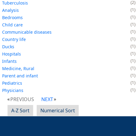
2
Tuberculosis
1
Analysis
1
Bedrooms
1
Child care
1
Communicable diseases
1
Country life
1
Ducks
1
Hospitals
1
Infants
1
Medicine, Rural
1
Parent and infant
1
Pediatrics
1
Physicians
PREVIOUS
NEXT
A-Z Sort
Numerical Sort