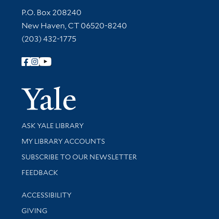
Contact Information
P.O. Box 208240
New Haven, CT 06520-8240
(203) 432-1775
Follow Yale Library
Yale Univer
Library Services
ASK YALE LIBRARY
Get research help and support
MY LIBRARY ACCOUNTS
SUBSCRIBE TO OUR NEWSLETTER
Stay updated with library news and events
FEEDBACK
Library Information
ACCESSIBILITY
GIVING