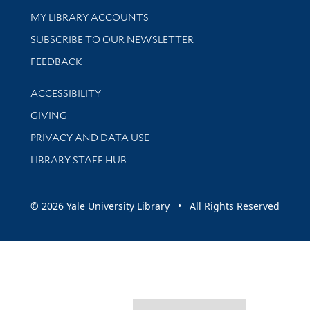
Get research help and support
MY LIBRARY ACCOUNTS
SUBSCRIBE TO OUR NEWSLETTER
Stay updated with library news and events
FEEDBACK
Library Information
ACCESSIBILITY
GIVING
PRIVACY AND DATA USE
LIBRARY STAFF HUB
© 2026 Yale University Library • All Rights Reserved