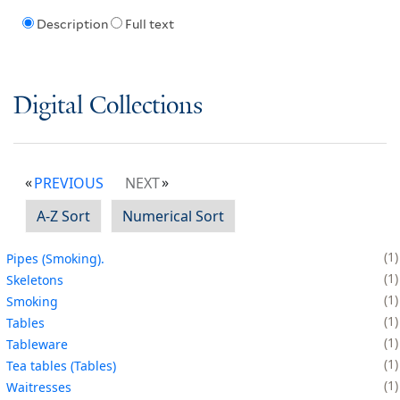
Description
Full text
Digital Collections
PREVIOUS
NEXT
A-Z Sort
Numerical Sort
1
Pipes (Smoking).
1
Skeletons
1
Smoking
1
Tables
1
Tableware
1
Tea tables (Tables)
1
Waitresses