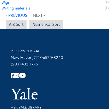
1
Wigs
1
Writing materials
PREVIOUS
NEXT
A-Z Sort
Numerical Sort
Contact Information
P.O. Box 208240
New Haven, CT 06520-8240
(203) 432-1775
Follow Yale Library
Yale Univer
Library Services
ASK YALE LIBRARY