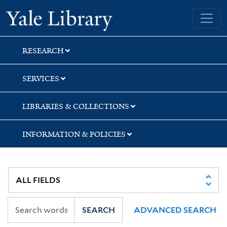
Skip
Skip
Yale University Library
to
to
search
main
content
RESEARCH
SERVICES
LIBRARIES & COLLECTIONS
INFORMATION & POLICIES
SEARCH
ADVANCED SEARCH