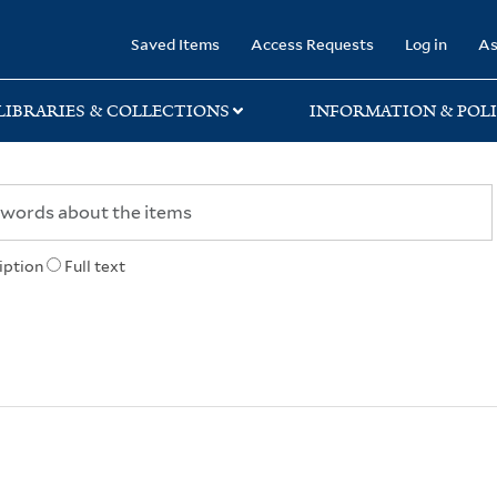
rary
Saved Items
Access Requests
Log in
As
LIBRARIES & COLLECTIONS
INFORMATION & POLI
iption
Full text