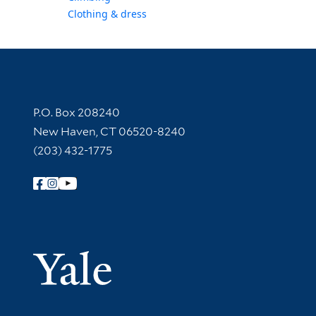
Clothing & dress
Contact Information
P.O. Box 208240
New Haven, CT 06520-8240
(203) 432-1775
Follow Yale Library
Yale Univer