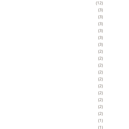
12
3
3
3
3
3
3
2
2
2
2
2
2
2
2
2
2
1
1