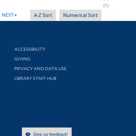
1
NEXT
A-Z Sort
Numerical Sort
Library Information
ACCESSIBILITY
GIVING
PRIVACY AND DATA USE
LIBRARY STAFF HUB
Give us feedback!