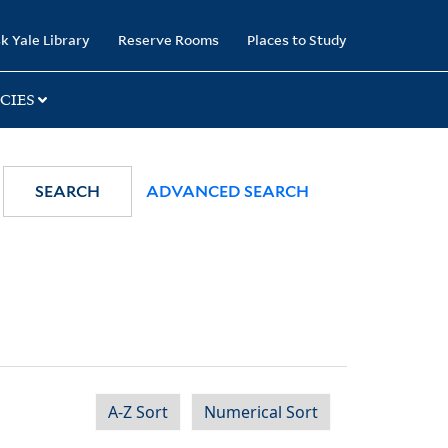
k Yale Library
Reserve Rooms
Places to Study
CIES
SEARCH
ADVANCED SEARCH
A-Z Sort
Numerical Sort