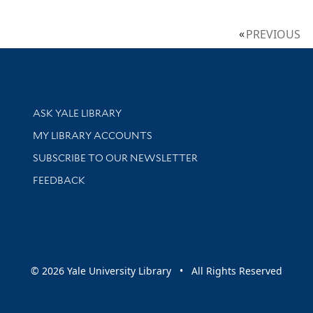
PREVIOUS
Library Services
ASK YALE LIBRARY
Get research help and support
MY LIBRARY ACCOUNTS
SUBSCRIBE TO OUR NEWSLETTER
Stay updated with library news and events
FEEDBACK
sity
© 2026 Yale University Library • All Rights Reserved