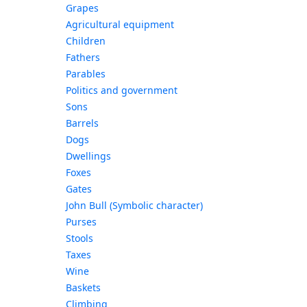
Grapes
Agricultural equipment
Children
Fathers
Parables
Politics and government
Sons
Barrels
Dogs
Dwellings
Foxes
Gates
John Bull (Symbolic character)
Purses
Stools
Taxes
Wine
Baskets
Climbing