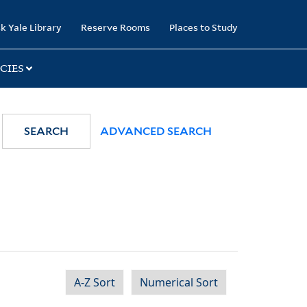
k Yale Library
Reserve Rooms
Places to Study
CIES
SEARCH
ADVANCED SEARCH
A-Z Sort
Numerical Sort