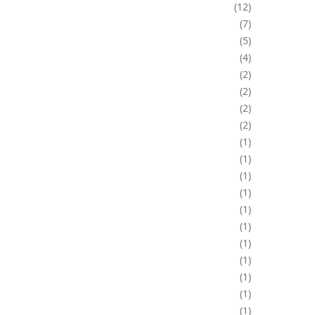
12
7
5
4
2
2
2
2
1
1
1
1
1
1
1
1
1
1
1