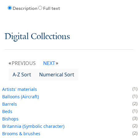
Description
Full text
Digital Collections
PREVIOUS
NEXT
A-Z Sort
Numerical Sort
1
Artists' materials
1
Balloons (Aircraft)
2
Barrels
1
Beds
3
Bishops
2
Britannia (Symbolic character)
2
Brooms & brushes