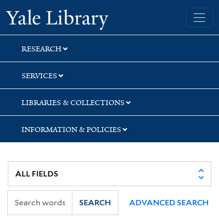
Skip
Skip
Yale University Library
to
to
search
main
content
RESEARCH
SERVICES
LIBRARIES & COLLECTIONS
INFORMATION & POLICIES
SEARCH
ADVANCED SEARCH