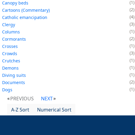
1
Canopy beds
2
Cartoons (Commentary)
4
Catholic emancipation
3
Clergy
1
Columns
2
Cormorants
1
Crosses
3
Crowds
1
Crutches
1
Demons
1
Diving suits
2
Documents
1
Dogs
PREVIOUS
NEXT
A-Z Sort
Numerical Sort