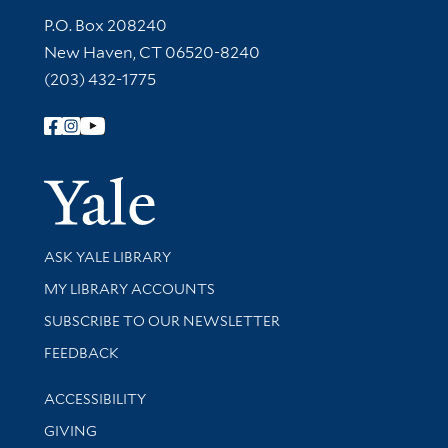
Contact Information
P.O. Box 208240
New Haven, CT 06520-8240
(203) 432-1775
Follow Yale Library
Yale Univer
Library Services
ASK YALE LIBRARY
Get research help and support
MY LIBRARY ACCOUNTS
SUBSCRIBE TO OUR NEWSLETTER
Stay updated with library news and events
FEEDBACK
Library Information
ACCESSIBILITY
GIVING