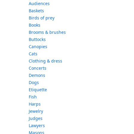
Audiences
Baskets
Birds of prey
Books
Brooms & brushes
Buttocks
Canopies
Cats
Clothing & dress
Concerts
Demons
Dogs
Etiquette
Fish
Harps
Jewelry
Judges
Lawyers
Masons