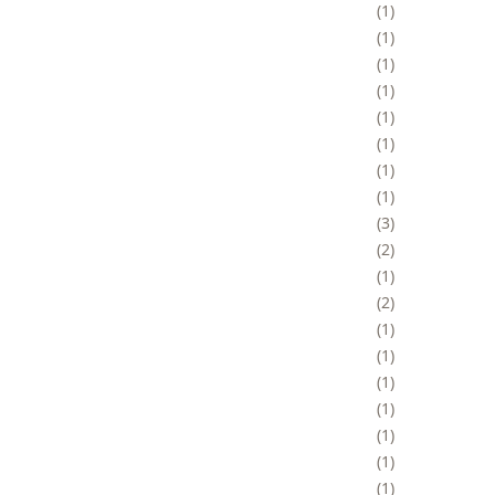
1
1
1
1
1
1
1
1
3
2
1
2
1
1
1
1
1
1
1