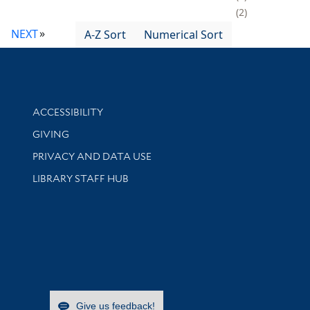
2
NEXT
A-Z Sort
Numerical Sort
Library Information
ACCESSIBILITY
GIVING
PRIVACY AND DATA USE
LIBRARY STAFF HUB
Give us feedback!