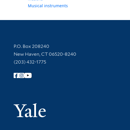
Musical instruments
Contact Information
P.O. Box 208240
New Haven, CT 06520-8240
(203) 432-1775
Follow Yale Library
Yale Univer