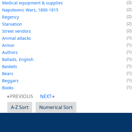
2
Medical equipment & supplies
2
Napoleonic Wars, 1800-1815
2
Regency
2
Starvation
2
Street vendors
1
Animal attacks
1
Armor
1
Authors
1
Ballads, English
1
Baskets
1
Bears
1
Beggars
1
Books
PREVIOUS
NEXT
A-Z Sort
Numerical Sort