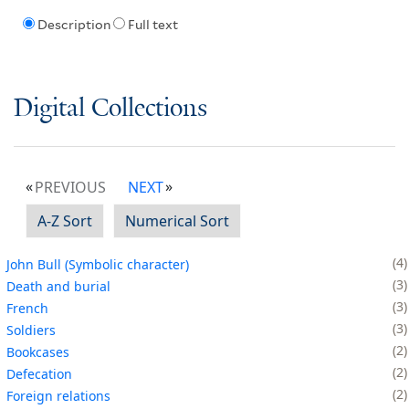
Description
Full text
Digital Collections
PREVIOUS
NEXT
A-Z Sort
Numerical Sort
4
John Bull (Symbolic character)
3
Death and burial
3
French
3
Soldiers
2
Bookcases
2
Defecation
2
Foreign relations