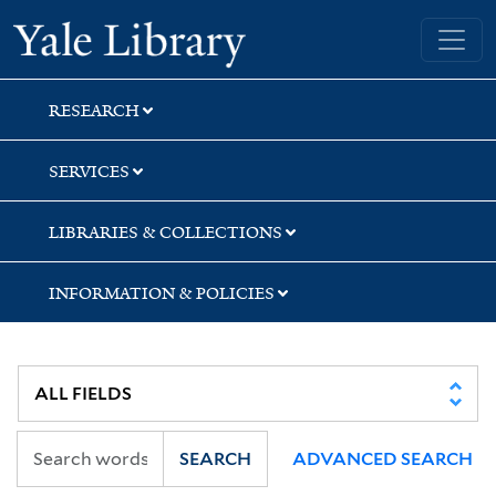
Skip
Skip
Yale University Library
to
to
search
main
content
RESEARCH
SERVICES
LIBRARIES & COLLECTIONS
INFORMATION & POLICIES
SEARCH
ADVANCED SEARCH