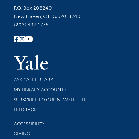
Contact Information
P.O. Box 208240
New Haven, CT 06520-8240
(203) 432-1775
Follow Yale Library
Yale Univer
Library Services
ASK YALE LIBRARY
Get research help and support
MY LIBRARY ACCOUNTS
SUBSCRIBE TO OUR NEWSLETTER
Stay updated with library news and events
FEEDBACK
Library Information
ACCESSIBILITY
GIVING