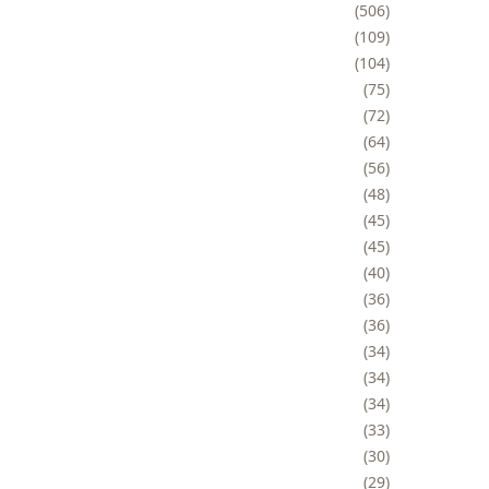
506
109
104
75
72
64
56
48
45
45
40
36
36
34
34
34
33
30
29