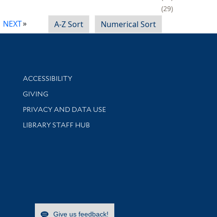
29
NEXT
A-Z Sort
Numerical Sort
Library Information
ACCESSIBILITY
GIVING
PRIVACY AND DATA USE
LIBRARY STAFF HUB
Give us feedback!