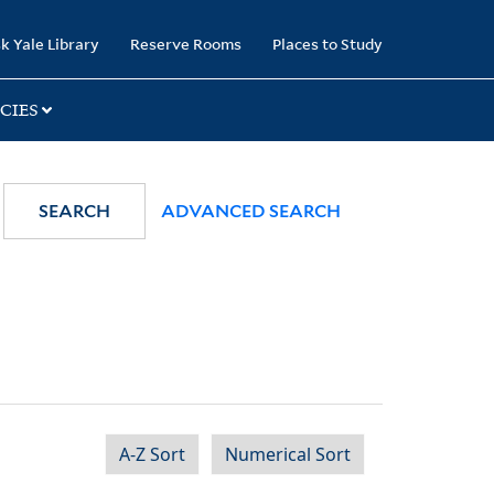
k Yale Library
Reserve Rooms
Places to Study
CIES
SEARCH
ADVANCED SEARCH
A-Z Sort
Numerical Sort