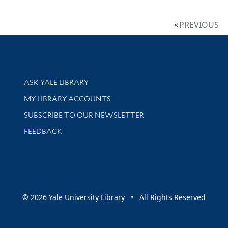
PREVIOUS
Library Services
ASK YALE LIBRARY
Get research help and support
MY LIBRARY ACCOUNTS
SUBSCRIBE TO OUR NEWSLETTER
Stay updated with library news and events
FEEDBACK
sity
© 2026 Yale University Library • All Rights Reserved