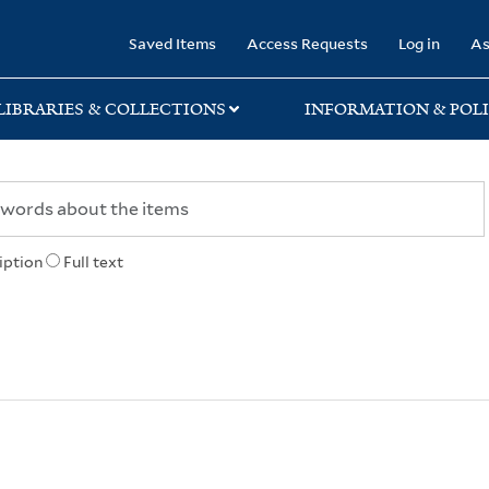
rary
Saved Items
Access Requests
Log in
As
LIBRARIES & COLLECTIONS
INFORMATION & POLI
iption
Full text