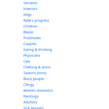
Servants
Interiors
Dogs
Rake's progress
Children
Blacks
Prostitutes
Couples
Eating & drinking
Physicians
Cats
Clothing & dress
Taverns (Inns)
Black people
Clergy
Women domestics
Paintings
Adultery
Sick persons