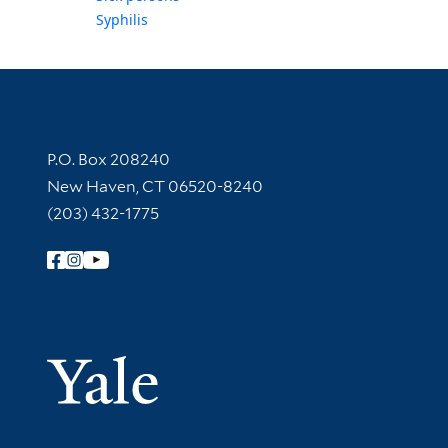
Syphilis
Contact Information
P.O. Box 208240
New Haven, CT 06520-8240
(203) 432-1775
Follow Yale Library
Yale Univer