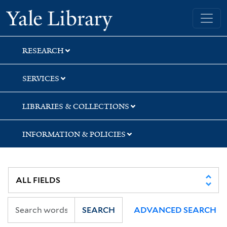
Skip
Skip
Yale University Library
to
to
search
main
content
RESEARCH
SERVICES
LIBRARIES & COLLECTIONS
INFORMATION & POLICIES
SEARCH
ADVANCED SEARCH