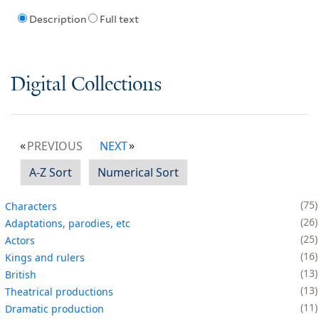
Description
Full text
Digital Collections
PREVIOUS
NEXT
A-Z Sort
Numerical Sort
75
Characters
26
Adaptations, parodies, etc
25
Actors
16
Kings and rulers
13
British
13
Theatrical productions
11
Dramatic production