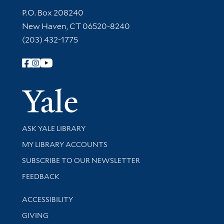
Contact Information
P.O. Box 208240
New Haven, CT 06520-8240
(203) 432-1775
Follow Yale Library
Yale Univer
Library Services
ASK YALE LIBRARY
Get research help and support
MY LIBRARY ACCOUNTS
SUBSCRIBE TO OUR NEWSLETTER
Stay updated with library news and events
FEEDBACK
Library Information
ACCESSIBILITY
GIVING