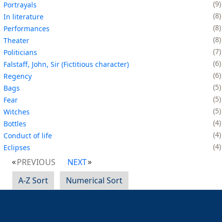
9
Portrayals
8
In literature
8
Performances
8
Theater
7
Politicians
6
Falstaff, John, Sir (Fictitious character)
6
Regency
5
Bags
5
Fear
5
Witches
4
Bottles
4
Conduct of life
4
Eclipses
PREVIOUS
NEXT
A-Z Sort
Numerical Sort