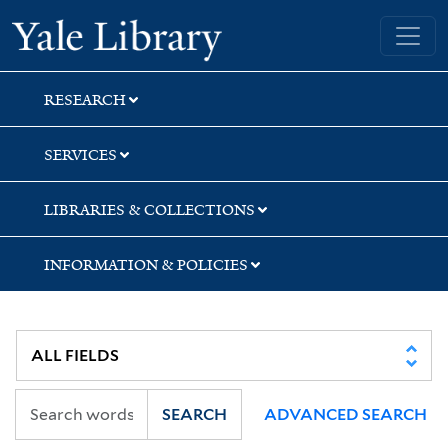
Skip
Skip
Yale University Library
to
to
search
main
content
RESEARCH
SERVICES
LIBRARIES & COLLECTIONS
INFORMATION & POLICIES
SEARCH
ADVANCED SEARCH