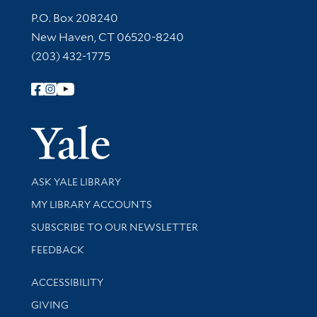
Contact Information
P.O. Box 208240
New Haven, CT 06520-8240
(203) 432-1775
Follow Yale Library
Yale Univer
Library Services
ASK YALE LIBRARY
Get research help and support
MY LIBRARY ACCOUNTS
SUBSCRIBE TO OUR NEWSLETTER
Stay updated with library news and events
FEEDBACK
Library Information
ACCESSIBILITY
GIVING