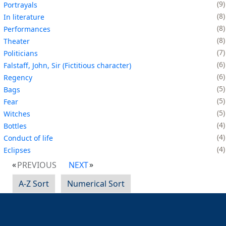
9
Portrayals
8
In literature
8
Performances
8
Theater
7
Politicians
6
Falstaff, John, Sir (Fictitious character)
6
Regency
5
Bags
5
Fear
5
Witches
4
Bottles
4
Conduct of life
4
Eclipses
PREVIOUS
NEXT
A-Z Sort
Numerical Sort