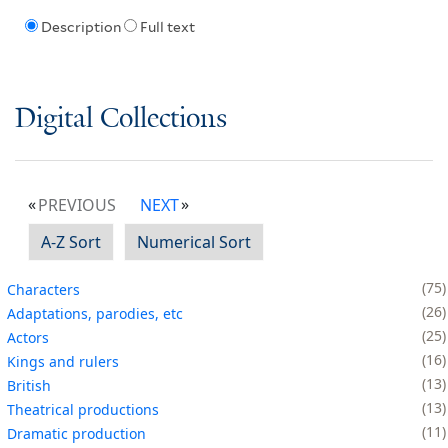
Description
Full text
Digital Collections
PREVIOUS
NEXT
A-Z Sort
Numerical Sort
75
Characters
26
Adaptations, parodies, etc
25
Actors
16
Kings and rulers
13
British
13
Theatrical productions
11
Dramatic production