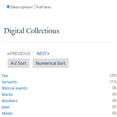
Description
Full text
Digital Collections
PREVIOUS
NEXT
A-Z Sort
Numerical Sort
30
Tea
13
Servants
8
Biblical events
8
Blacks
8
Boudoirs
8
Jews
8
Masks