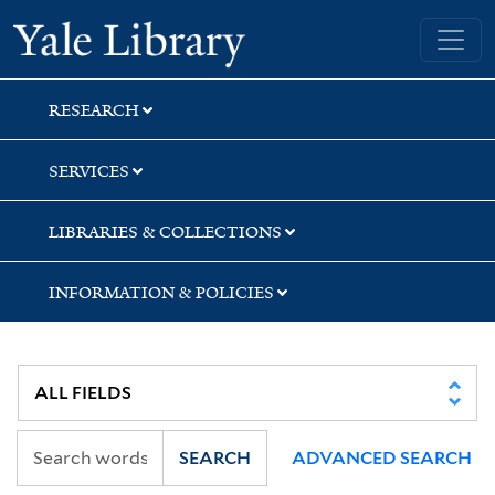
Skip
Skip
Yale University Library
to
to
search
main
content
RESEARCH
SERVICES
LIBRARIES & COLLECTIONS
INFORMATION & POLICIES
SEARCH
ADVANCED SEARCH