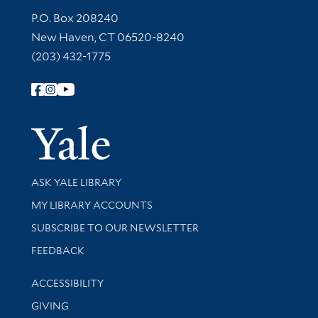
Contact Information
P.O. Box 208240
New Haven, CT 06520-8240
(203) 432-1775
Follow Yale Library
Yale Univer
Library Services
ASK YALE LIBRARY
Get research help and support
MY LIBRARY ACCOUNTS
SUBSCRIBE TO OUR NEWSLETTER
Stay updated with library news and events
FEEDBACK
Library Information
ACCESSIBILITY
GIVING