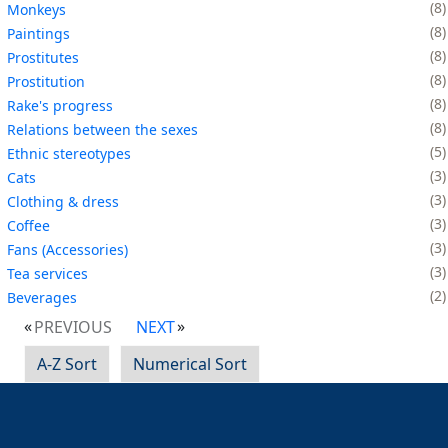
8
Monkeys
8
Paintings
8
Prostitutes
8
Prostitution
8
Rake's progress
8
Relations between the sexes
5
Ethnic stereotypes
3
Cats
3
Clothing & dress
3
Coffee
3
Fans (Accessories)
3
Tea services
2
Beverages
PREVIOUS
NEXT
A-Z Sort
Numerical Sort