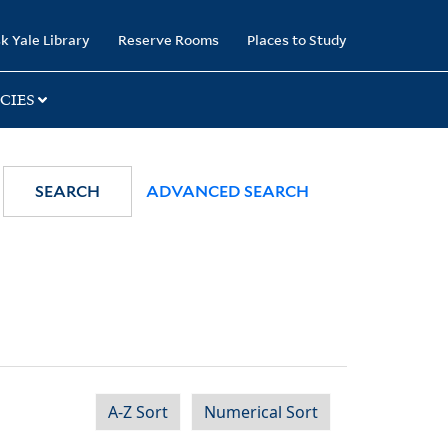
k Yale Library
Reserve Rooms
Places to Study
CIES
SEARCH
ADVANCED SEARCH
A-Z Sort
Numerical Sort