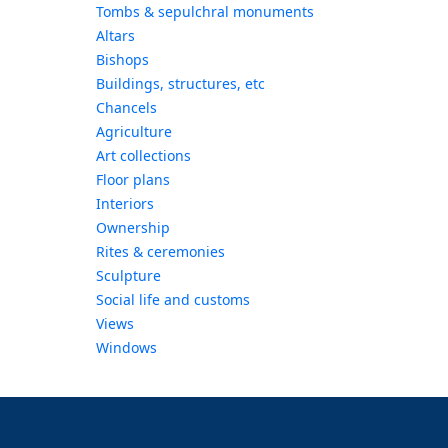
Tombs & sepulchral monuments
Altars
Bishops
Buildings, structures, etc
Chancels
Agriculture
Art collections
Floor plans
Interiors
Ownership
Rites & ceremonies
Sculpture
Social life and customs
Views
Windows