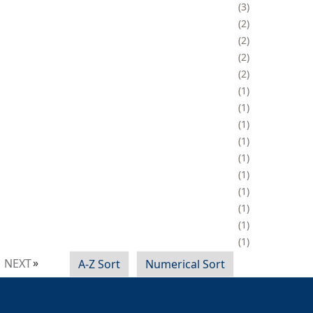
3
2
2
2
2
1
1
1
1
1
1
1
1
1
1
NEXT
A-Z Sort
Numerical Sort