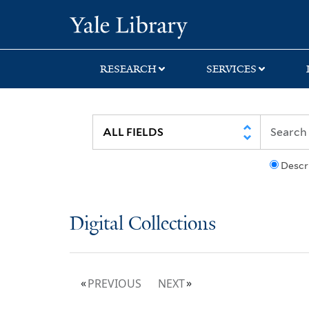
Skip
Skip
Yale University Lib
to
to
search
main
content
RESEARCH
SERVICES
Descr
Digital Collections
PREVIOUS
NEXT