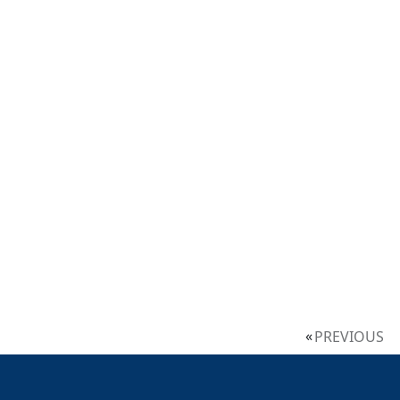
PREVIOUS