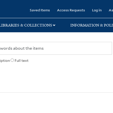
rary
Saved Items
Access Requests
Log in
As
LIBRARIES & COLLECTIONS
INFORMATION & POLI
iption
Full text