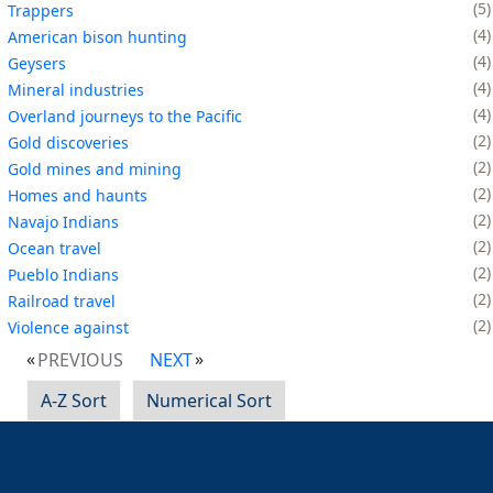
5
Trappers
4
American bison hunting
4
Geysers
4
Mineral industries
4
Overland journeys to the Pacific
2
Gold discoveries
2
Gold mines and mining
2
Homes and haunts
2
Navajo Indians
2
Ocean travel
2
Pueblo Indians
2
Railroad travel
2
Violence against
PREVIOUS
NEXT
A-Z Sort
Numerical Sort