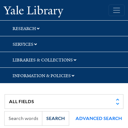
Skip
Skip
Yale University Library
to
to
search
main
content
RESEARCH
SERVICES
LIBRARIES & COLLECTIONS
INFORMATION & POLICIES
SEARCH
ADVANCED SEARCH