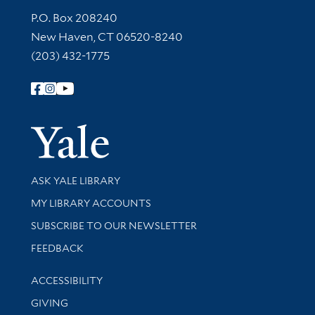
Contact Information
P.O. Box 208240
New Haven, CT 06520-8240
(203) 432-1775
Follow Yale Library
Yale Univer
Library Services
ASK YALE LIBRARY
Get research help and support
MY LIBRARY ACCOUNTS
SUBSCRIBE TO OUR NEWSLETTER
Stay updated with library news and events
FEEDBACK
Library Information
ACCESSIBILITY
GIVING