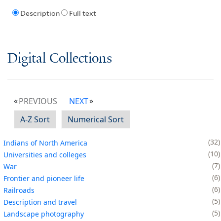
Description
Full text
Digital Collections
PREVIOUS
NEXT
A-Z Sort
Numerical Sort
32
Indians of North America
10
Universities and colleges
7
War
6
Frontier and pioneer life
6
Railroads
5
Description and travel
5
Landscape photography