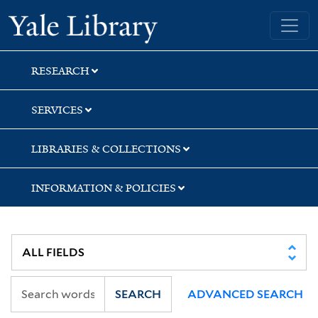
Skip
Skip
Yale University Library
to
to
search
main
content
RESEARCH
SERVICES
LIBRARIES & COLLECTIONS
INFORMATION & POLICIES
SEARCH
ADVANCED SEARCH