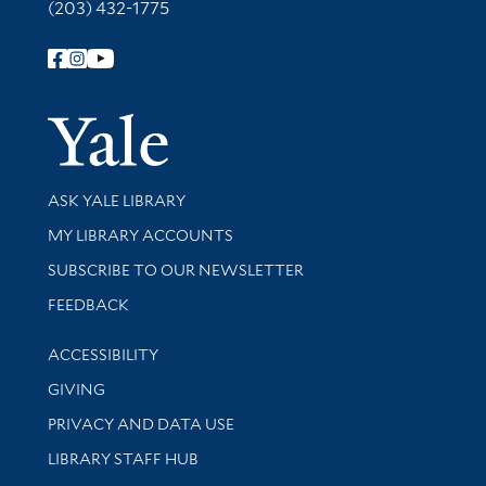
(203) 432-1775
Follow Yale Library
Yale Univer
Library Services
ASK YALE LIBRARY
Get research help and support
MY LIBRARY ACCOUNTS
SUBSCRIBE TO OUR NEWSLETTER
Stay updated with library news and events
FEEDBACK
Library Information
ACCESSIBILITY
GIVING
PRIVACY AND DATA USE
LIBRARY STAFF HUB