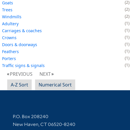
2
Goats
2
Trees
2
Windmills
1
Adultery
1
Carriages & coaches
1
Crowns
1
Doors & doorways
1
Feathers
1
Porters
1
Traffic signs & signals
PREVIOUS
NEXT
A-Z Sort
Numerical Sort
Contact Information
P.O. Box 208240
New Haven, CT 06520-8240