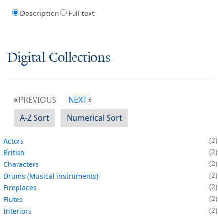
Description
Full text
Digital Collections
PREVIOUS
NEXT
A-Z Sort
Numerical Sort
2
Actors
2
British
2
Characters
2
Drums (Musical instruments)
2
Fireplaces
2
Flutes
2
Interiors