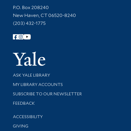
Contact Information
P.O. Box 208240
New Haven, CT 06520-8240
(203) 432-1775
Follow Yale Library
Yale Univer
Library Services
ASK YALE LIBRARY
Get research help and support
MY LIBRARY ACCOUNTS
SUBSCRIBE TO OUR NEWSLETTER
Stay updated with library news and events
FEEDBACK
Library Information
ACCESSIBILITY
GIVING