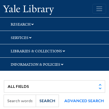
Skip
Skip
Yale University Library
to
to
search
main
content
RESEARCH
SERVICES
LIBRARIES & COLLECTIONS
INFORMATION & POLICIES
SEARCH
ADVANCED SEARCH