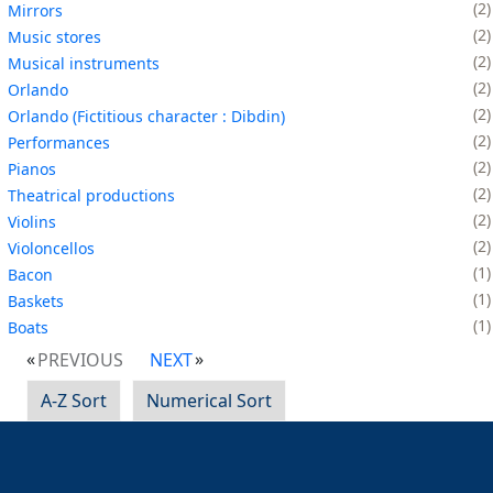
2
Mirrors
2
Music stores
2
Musical instruments
2
Orlando
2
Orlando (Fictitious character : Dibdin)
2
Performances
2
Pianos
2
Theatrical productions
2
Violins
2
Violoncellos
1
Bacon
1
Baskets
1
Boats
PREVIOUS
NEXT
A-Z Sort
Numerical Sort