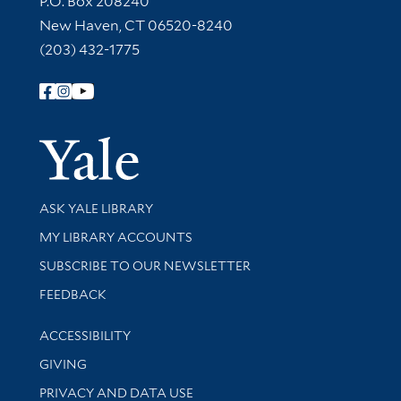
P.O. Box 208240
New Haven, CT 06520-8240
(203) 432-1775
Follow Yale Library
Yale Univer
Library Services
ASK YALE LIBRARY
Get research help and support
MY LIBRARY ACCOUNTS
SUBSCRIBE TO OUR NEWSLETTER
Stay updated with library news and events
FEEDBACK
Library Information
ACCESSIBILITY
GIVING
PRIVACY AND DATA USE