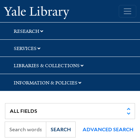
Skip
Skip
Yale University Library
to
to
search
main
content
RESEARCH
SERVICES
LIBRARIES & COLLECTIONS
INFORMATION & POLICIES
SEARCH
ADVANCED SEARCH