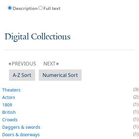
Description
Full text
Digital Collections
PREVIOUS
NEXT
A-Z Sort
Numerical Sort
3
Theaters
2
Actors
1
1809
1
British
1
Crowds
1
Daggers & swords
1
Doors & doorways