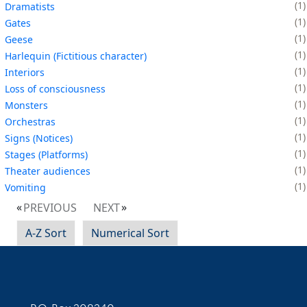
1
Dramatists
1
Gates
1
Geese
1
Harlequin (Fictitious character)
1
Interiors
1
Loss of consciousness
1
Monsters
1
Orchestras
1
Signs (Notices)
1
Stages (Platforms)
1
Theater audiences
1
Vomiting
PREVIOUS
NEXT
A-Z Sort
Numerical Sort
Contact Information