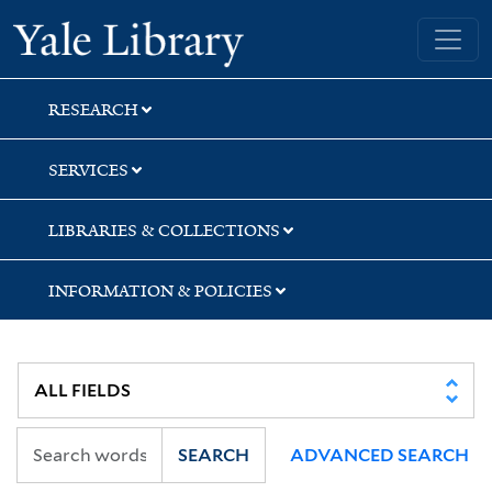
Skip
Skip
Yale University Library
to
to
search
main
content
RESEARCH
SERVICES
LIBRARIES & COLLECTIONS
INFORMATION & POLICIES
SEARCH
ADVANCED SEARCH