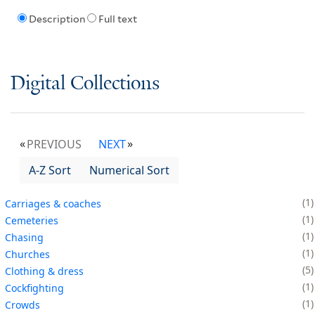
Description
Full text
Digital Collections
PREVIOUS
NEXT
A-Z Sort
Numerical Sort
1
Carriages & coaches
1
Cemeteries
1
Chasing
1
Churches
5
Clothing & dress
1
Cockfighting
1
Crowds