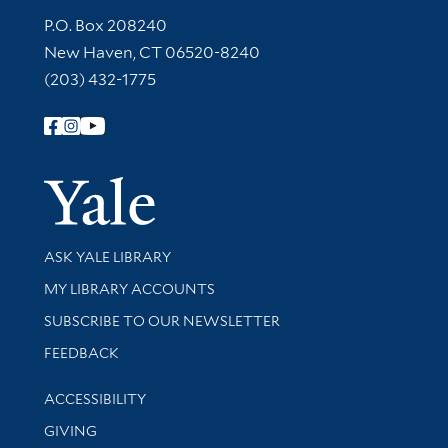
Contact Information
P.O. Box 208240
New Haven, CT 06520-8240
(203) 432-1775
Follow Yale Library
Yale Univer
Library Services
ASK YALE LIBRARY
Get research help and support
MY LIBRARY ACCOUNTS
SUBSCRIBE TO OUR NEWSLETTER
Stay updated with library news and events
FEEDBACK
Library Information
ACCESSIBILITY
GIVING