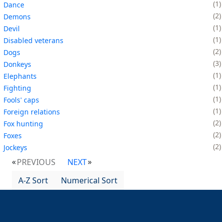
1
Dance
2
Demons
1
Devil
1
Disabled veterans
2
Dogs
3
Donkeys
1
Elephants
1
Fighting
1
Fools' caps
1
Foreign relations
2
Fox hunting
2
Foxes
2
Jockeys
PREVIOUS
NEXT
A-Z Sort
Numerical Sort