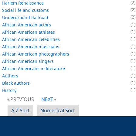
2
Harlem Renaissance
2
Social life and customs
2
Underground Railroad
1
African American actors
1
African American athletes
1
African American celebrities
1
African American musicians
1
African American photographers
1
African American singers
1
African Americans in literature
1
Authors
1
Black authors
1
History
PREVIOUS
NEXT
A-Z Sort
Numerical Sort