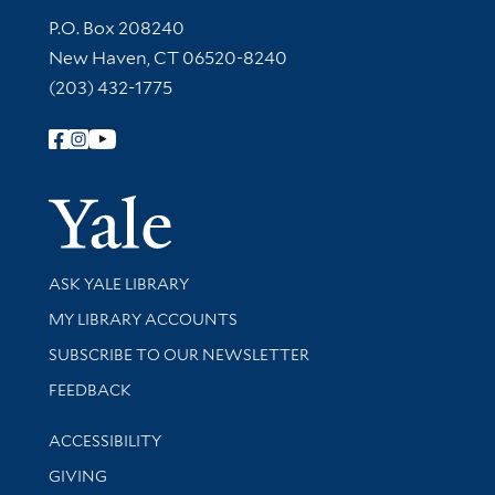
Contact Information
P.O. Box 208240
New Haven, CT 06520-8240
(203) 432-1775
Follow Yale Library
Yale Univer
Library Services
ASK YALE LIBRARY
Get research help and support
MY LIBRARY ACCOUNTS
SUBSCRIBE TO OUR NEWSLETTER
Stay updated with library news and events
FEEDBACK
Library Information
ACCESSIBILITY
GIVING