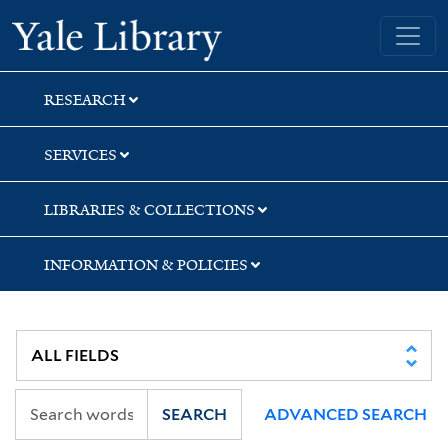
Skip
Skip
Yale University Library
to
to
search
main
content
RESEARCH
SERVICES
LIBRARIES & COLLECTIONS
INFORMATION & POLICIES
SEARCH
ADVANCED SEARCH