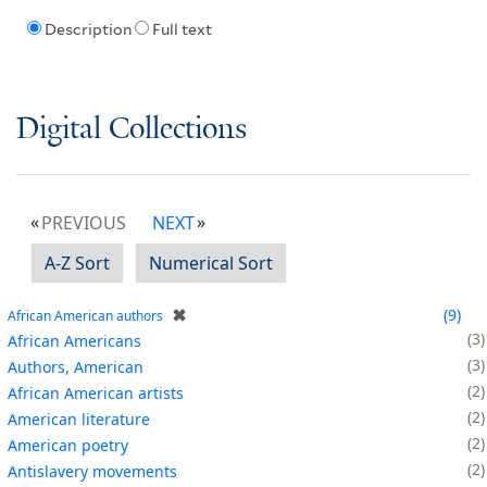
Description
Full text
Digital Collections
PREVIOUS
NEXT
A-Z Sort
Numerical Sort
✖
9
African American authors
3
African Americans
3
Authors, American
2
African American artists
2
American literature
2
American poetry
2
Antislavery movements