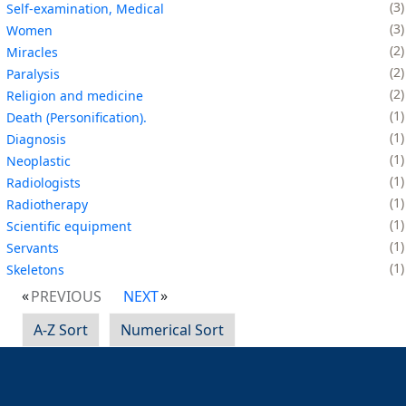
3
Self-examination, Medical
3
Women
2
Miracles
2
Paralysis
2
Religion and medicine
1
Death (Personification).
1
Diagnosis
1
Neoplastic
1
Radiologists
1
Radiotherapy
1
Scientific equipment
1
Servants
1
Skeletons
PREVIOUS
NEXT
A-Z Sort
Numerical Sort