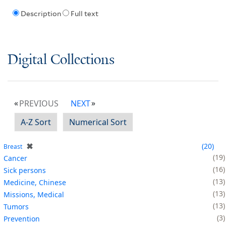
Description
Full text
Digital Collections
PREVIOUS
NEXT
A-Z Sort
Numerical Sort
✖
20
Breast
19
Cancer
16
Sick persons
13
Medicine, Chinese
13
Missions, Medical
13
Tumors
3
Prevention