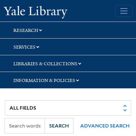
Skip
Skip
Yale University Library
to
to
search
main
content
RESEARCH
SERVICES
LIBRARIES & COLLECTIONS
INFORMATION & POLICIES
SEARCH
ADVANCED SEARCH