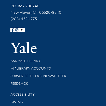
Contact Information
P.O. Box 208240
New Haven, CT 06520-8240
(203) 432-1775
Follow Yale Library
Yale Univer
Library Services
ASK YALE LIBRARY
Get research help and support
MY LIBRARY ACCOUNTS
SUBSCRIBE TO OUR NEWSLETTER
Stay updated with library news and events
FEEDBACK
Library Information
ACCESSIBILITY
GIVING