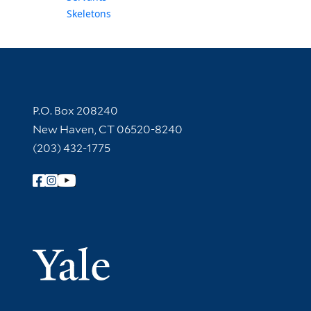
Skeletons
Contact Information
P.O. Box 208240
New Haven, CT 06520-8240
(203) 432-1775
Follow Yale Library
Yale Univer