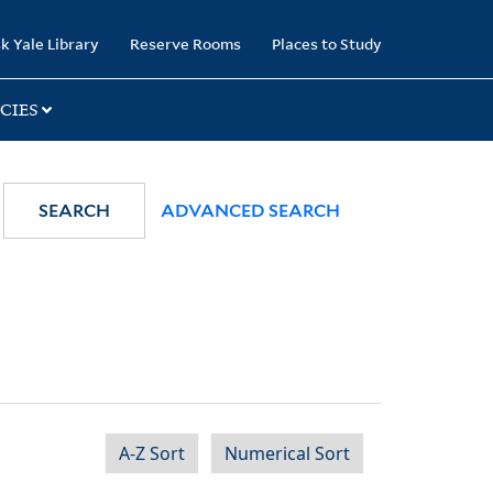
k Yale Library
Reserve Rooms
Places to Study
CIES
SEARCH
ADVANCED SEARCH
A-Z Sort
Numerical Sort