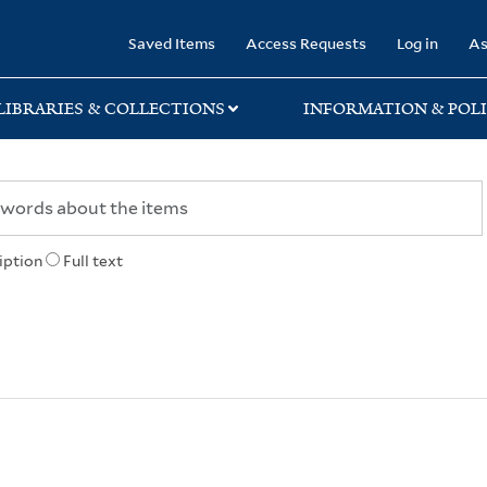
rary
Saved Items
Access Requests
Log in
As
LIBRARIES & COLLECTIONS
INFORMATION & POLI
iption
Full text