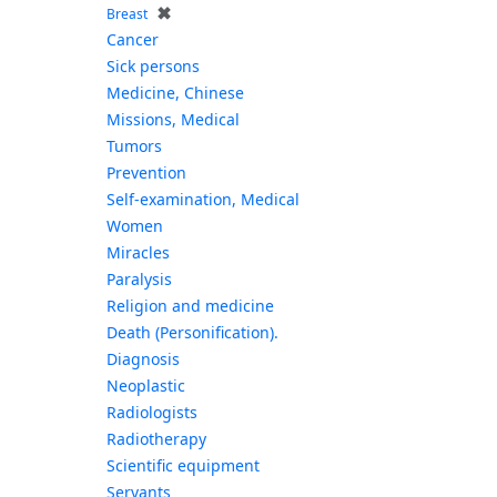
✖
Breast
Cancer
Sick persons
Medicine, Chinese
Missions, Medical
Tumors
Prevention
Self-examination, Medical
Women
Miracles
Paralysis
Religion and medicine
Death (Personification).
Diagnosis
Neoplastic
Radiologists
Radiotherapy
Scientific equipment
Servants