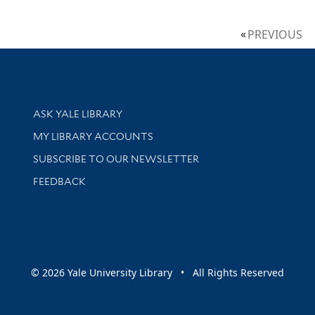
PREVIOUS
Library Services
ASK YALE LIBRARY
Get research help and support
MY LIBRARY ACCOUNTS
SUBSCRIBE TO OUR NEWSLETTER
Stay updated with library news and events
FEEDBACK
sity
© 2026 Yale University Library • All Rights Reserved