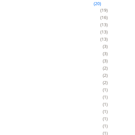
20
19
16
13
13
13
3
3
3
2
2
2
1
1
1
1
1
1
1