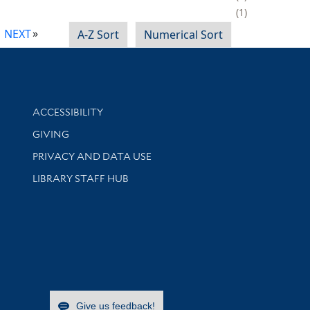
1
NEXT
A-Z Sort
Numerical Sort
Library Information
ACCESSIBILITY
GIVING
PRIVACY AND DATA USE
LIBRARY STAFF HUB
Give us feedback!