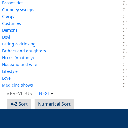
1
Broadsides
1
Chimney sweeps
1
Clergy
1
Costumes
1
Demons
1
Devil
1
Eating & drinking
1
Fathers and daughters
1
Horns (Anatomy)
1
Husband and wife
1
Lifestyle
1
Love
1
Medicine shows
PREVIOUS
NEXT
A-Z Sort
Numerical Sort