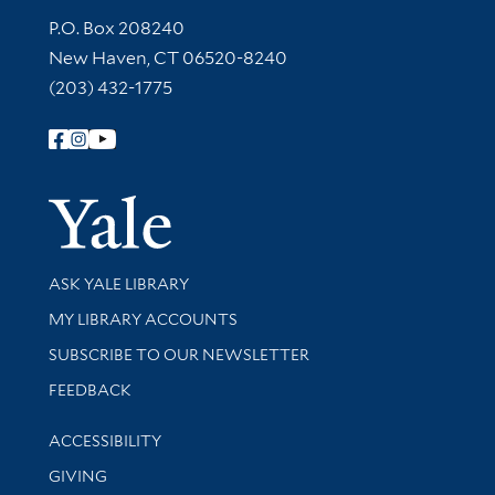
Contact Information
P.O. Box 208240
New Haven, CT 06520-8240
(203) 432-1775
Follow Yale Library
Yale Univer
Library Services
ASK YALE LIBRARY
Get research help and support
MY LIBRARY ACCOUNTS
SUBSCRIBE TO OUR NEWSLETTER
Stay updated with library news and events
FEEDBACK
Library Information
ACCESSIBILITY
GIVING