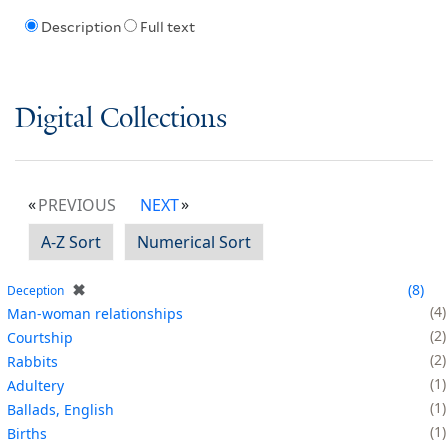
Description
Full text
Digital Collections
PREVIOUS
NEXT
A-Z Sort
Numerical Sort
✖
8
Deception
4
Man-woman relationships
2
Courtship
2
Rabbits
1
Adultery
1
Ballads, English
1
Births