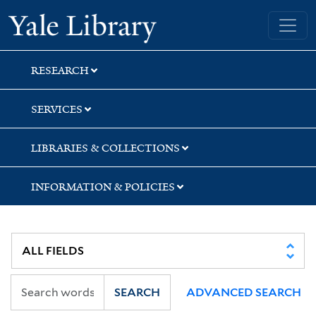
Skip
Skip
Yale University Library
to
to
search
main
content
RESEARCH
SERVICES
LIBRARIES & COLLECTIONS
INFORMATION & POLICIES
SEARCH
ADVANCED SEARCH