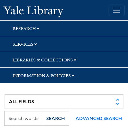
Skip
Skip
Yale University Library
to
to
search
main
content
RESEARCH
SERVICES
LIBRARIES & COLLECTIONS
INFORMATION & POLICIES
SEARCH
ADVANCED SEARCH