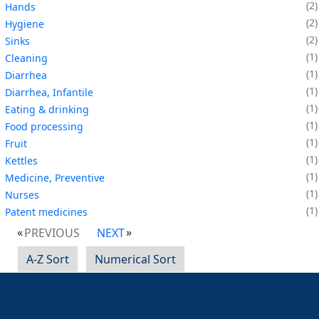
2
Hands
2
Hygiene
2
Sinks
1
Cleaning
1
Diarrhea
1
Diarrhea, Infantile
1
Eating & drinking
1
Food processing
1
Fruit
1
Kettles
1
Medicine, Preventive
1
Nurses
1
Patent medicines
PREVIOUS
NEXT
A-Z Sort
Numerical Sort