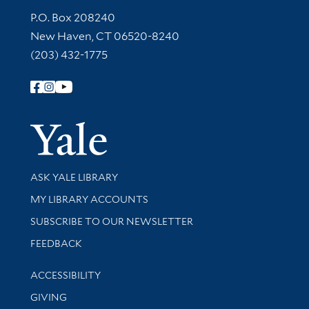
Contact Information
P.O. Box 208240
New Haven, CT 06520-8240
(203) 432-1775
Follow Yale Library
Yale Univer
Library Services
ASK YALE LIBRARY
Get research help and support
MY LIBRARY ACCOUNTS
SUBSCRIBE TO OUR NEWSLETTER
Stay updated with library news and events
FEEDBACK
Library Information
ACCESSIBILITY
GIVING