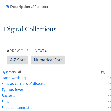
Description
Full text
Digital Collections
PREVIOUS
NEXT
A-Z Sort
Numerical Sort
✖
5
Dysentery
4
Hand washing
3
Flies as carriers of disease
3
Typhus fever
2
Bacteria
2
Flies
2
Food contamination