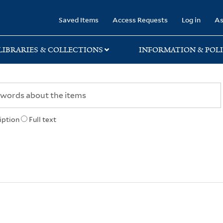
rary
Saved Items
Access Requests
Log in
As
LIBRARIES & COLLECTIONS
INFORMATION & POLI
iption
Full text