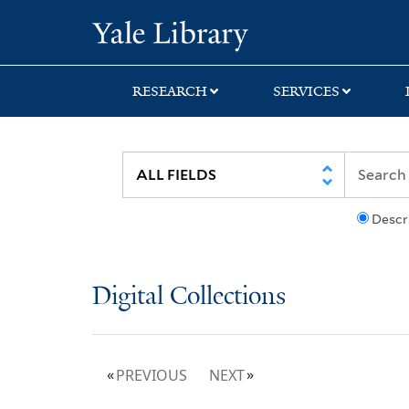
Skip
Skip
Yale University Lib
to
to
search
main
content
RESEARCH
SERVICES
Descr
Digital Collections
PREVIOUS
NEXT