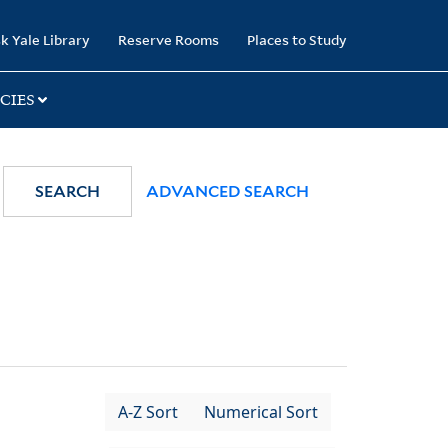
k Yale Library
Reserve Rooms
Places to Study
CIES
SEARCH
ADVANCED SEARCH
A-Z Sort
Numerical Sort