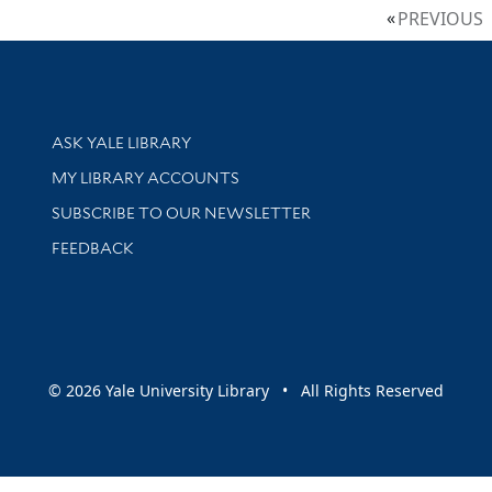
PREVIOUS
Library Services
ASK YALE LIBRARY
Get research help and support
MY LIBRARY ACCOUNTS
SUBSCRIBE TO OUR NEWSLETTER
Stay updated with library news and events
FEEDBACK
sity
© 2026 Yale University Library • All Rights Reserved