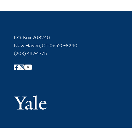
Contact Information
P.O. Box 208240
New Haven, CT 06520-8240
(203) 432-1775
Follow Yale Library
Yale Univer