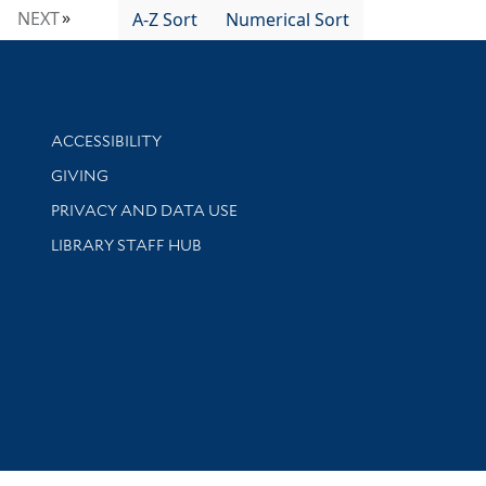
NEXT
A-Z Sort
Numerical Sort
Library Information
ACCESSIBILITY
GIVING
PRIVACY AND DATA USE
LIBRARY STAFF HUB