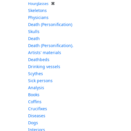
✖
Hourglasses
Skeletons
Physicians
Death (Personification)
Skulls
Death
Death (Personification).
Artists' materials
Deathbeds
Drinking vessels
Scythes
Sick persons
Analysis
Books
Coffins
Crucifixes
Diseases
Dogs
Interiors