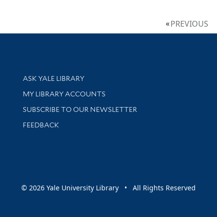
PREVIOUS
Library Services
ASK YALE LIBRARY
Get research help and support
MY LIBRARY ACCOUNTS
SUBSCRIBE TO OUR NEWSLETTER
Stay updated with library news and events
FEEDBACK
sity
© 2026 Yale University Library • All Rights Reserved