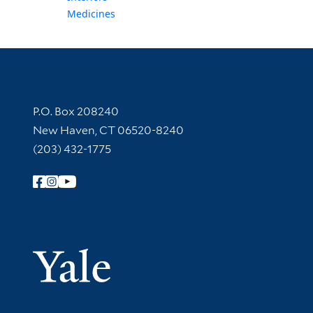
Medicines
Contact Information
P.O. Box 208240
New Haven, CT 06520-8240
(203) 432-1775
Follow Yale Library
Yale Univer