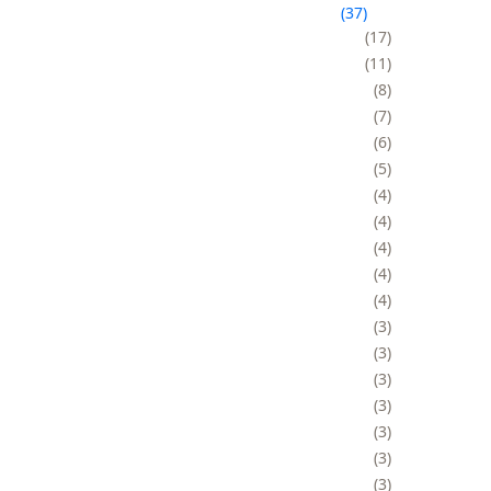
37
17
11
8
7
6
5
4
4
4
4
4
3
3
3
3
3
3
3