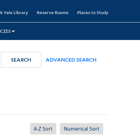
k Yale Library
Reserve Rooms
Places to Study
CIES
SEARCH
ADVANCED SEARCH
A-Z Sort
Numerical Sort