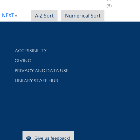
3
NEXT
A-Z Sort
Numerical Sort
Library Information
ACCESSIBILITY
GIVING
PRIVACY AND DATA USE
LIBRARY STAFF HUB
Give us feedback!