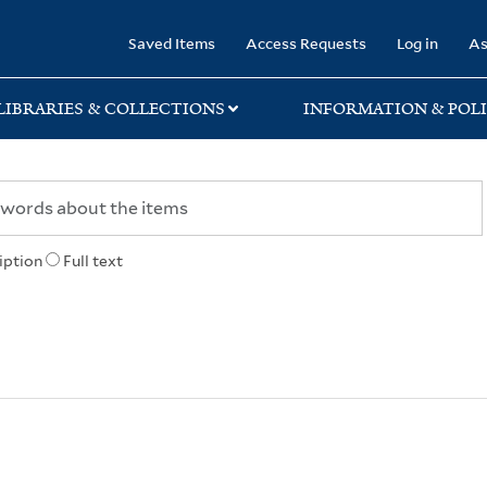
rary
Saved Items
Access Requests
Log in
As
LIBRARIES & COLLECTIONS
INFORMATION & POLI
iption
Full text