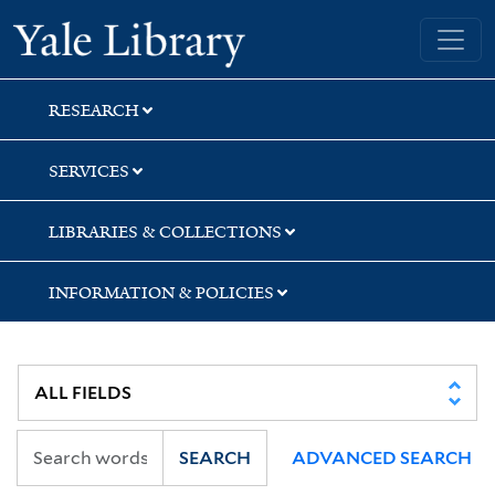
Skip
Skip
Yale University Library
to
to
search
main
content
RESEARCH
SERVICES
LIBRARIES & COLLECTIONS
INFORMATION & POLICIES
SEARCH
ADVANCED SEARCH