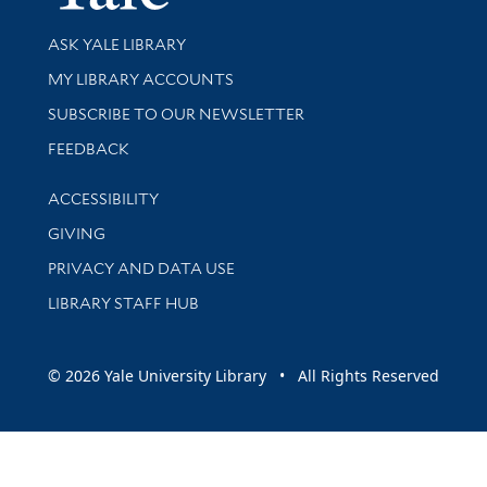
Library Services
ASK YALE LIBRARY
Get research help and support
MY LIBRARY ACCOUNTS
SUBSCRIBE TO OUR NEWSLETTER
Stay updated with library news and events
FEEDBACK
Library Information
ACCESSIBILITY
GIVING
PRIVACY AND DATA USE
LIBRARY STAFF HUB
© 2026 Yale University Library • All Rights Reserved