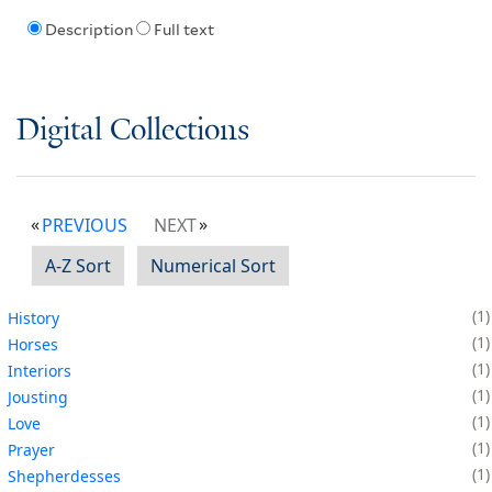
Description
Full text
Digital Collections
PREVIOUS
NEXT
A-Z Sort
Numerical Sort
1
History
1
Horses
1
Interiors
1
Jousting
1
Love
1
Prayer
1
Shepherdesses