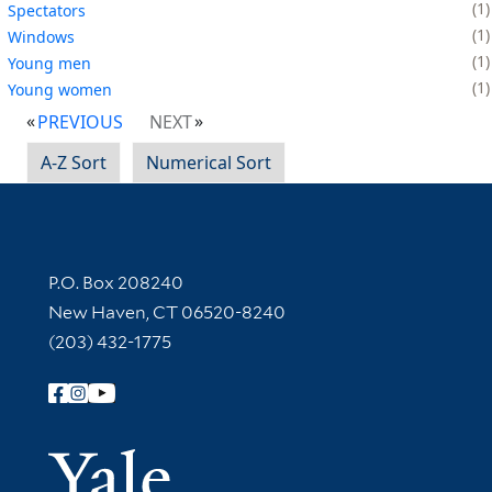
1
Spectators
1
Windows
1
Young men
1
Young women
PREVIOUS
NEXT
A-Z Sort
Numerical Sort
Contact Information
P.O. Box 208240
New Haven, CT 06520-8240
(203) 432-1775
Follow Yale Library
Yale Univer