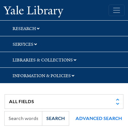
Skip
Skip
Yale University Library
to
to
search
main
content
RESEARCH
SERVICES
LIBRARIES & COLLECTIONS
INFORMATION & POLICIES
SEARCH
ADVANCED SEARCH