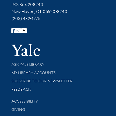
Contact Information
P.O. Box 208240
New Haven, CT 06520-8240
(203) 432-1775
Follow Yale Library
Yale Univer
Library Services
ASK YALE LIBRARY
Get research help and support
MY LIBRARY ACCOUNTS
SUBSCRIBE TO OUR NEWSLETTER
Stay updated with library news and events
FEEDBACK
Library Information
ACCESSIBILITY
GIVING