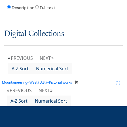
Description
Full text
Digital Collections
PREVIOUS
NEXT
A-Z Sort
Numerical Sort
✖
1
Mountaineering--West (U.S.)--Pictorial works
PREVIOUS
NEXT
A-Z Sort
Numerical Sort