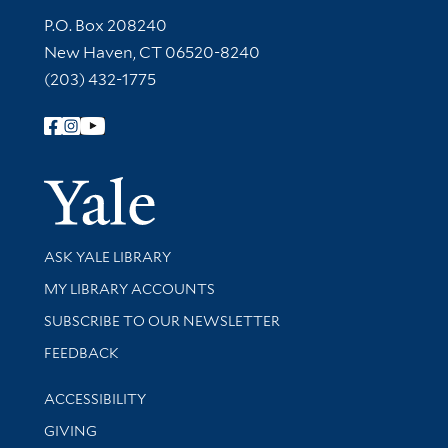
Contact Information
P.O. Box 208240
New Haven, CT 06520-8240
(203) 432-1775
Follow Yale Library
Yale Univer
Library Services
ASK YALE LIBRARY
Get research help and support
MY LIBRARY ACCOUNTS
SUBSCRIBE TO OUR NEWSLETTER
Stay updated with library news and events
FEEDBACK
Library Information
ACCESSIBILITY
GIVING