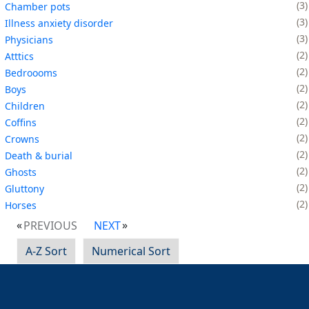
3
Chamber pots
3
Illness anxiety disorder
3
Physicians
2
Atttics
2
Bedroooms
2
Boys
2
Children
2
Coffins
2
Crowns
2
Death & burial
2
Ghosts
2
Gluttony
2
Horses
PREVIOUS
NEXT
A-Z Sort
Numerical Sort