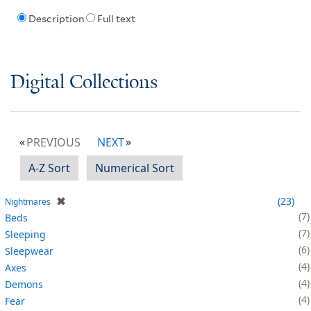
Description
Full text
Digital Collections
PREVIOUS
NEXT
A-Z Sort
Numerical Sort
✖
23
Nightmares
7
Beds
7
Sleeping
6
Sleepwear
4
Axes
4
Demons
4
Fear