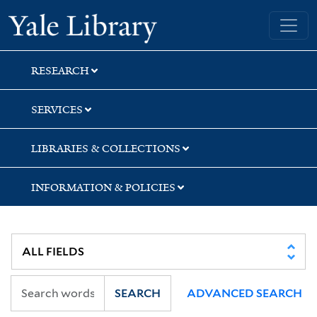
Skip
Skip
Yale University Library
to
to
search
main
content
RESEARCH
SERVICES
LIBRARIES & COLLECTIONS
INFORMATION & POLICIES
SEARCH
ADVANCED SEARCH