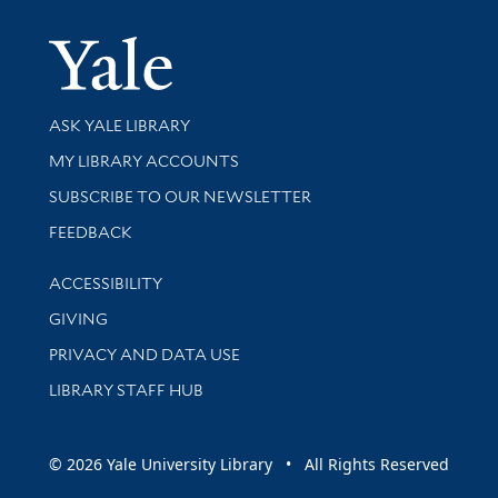
Yale Univer
Library Services
ASK YALE LIBRARY
Get research help and support
MY LIBRARY ACCOUNTS
SUBSCRIBE TO OUR NEWSLETTER
Stay updated with library news and events
FEEDBACK
Library Information
ACCESSIBILITY
GIVING
PRIVACY AND DATA USE
LIBRARY STAFF HUB
© 2026 Yale University Library • All Rights Reserved