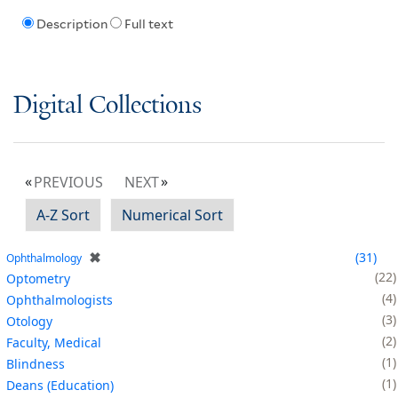
Description
Full text
Digital Collections
PREVIOUS
NEXT
A-Z Sort
Numerical Sort
✖
31
Ophthalmology
22
Optometry
4
Ophthalmologists
3
Otology
2
Faculty, Medical
1
Blindness
1
Deans (Education)