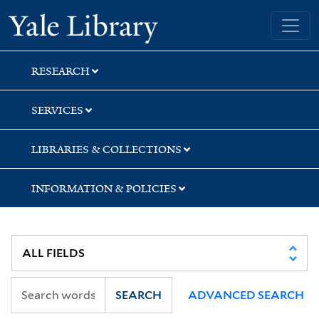
Skip
Skip
Yale University Library
to
to
search
main
content
RESEARCH
SERVICES
LIBRARIES & COLLECTIONS
INFORMATION & POLICIES
SEARCH
ADVANCED SEARCH