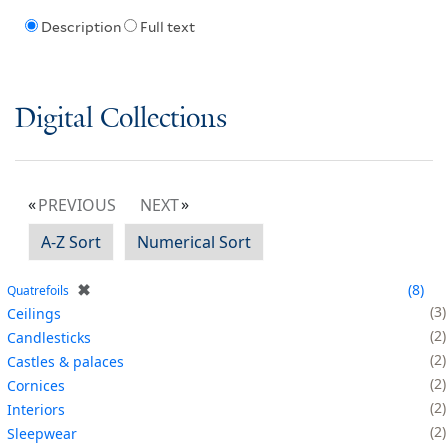
Description
Full text
Digital Collections
PREVIOUS
NEXT
A-Z Sort
Numerical Sort
✖
8
Quatrefoils
3
Ceilings
2
Candlesticks
2
Castles & palaces
2
Cornices
2
Interiors
2
Sleepwear