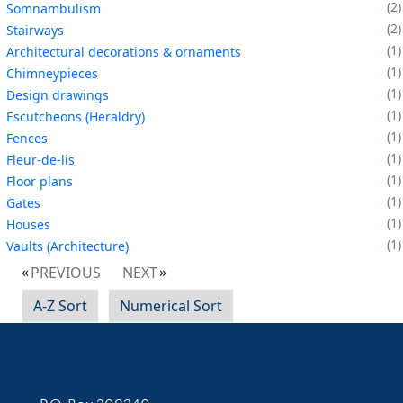
2
Somnambulism
2
Stairways
1
Architectural decorations & ornaments
1
Chimneypieces
1
Design drawings
1
Escutcheons (Heraldry)
1
Fences
1
Fleur-de-lis
1
Floor plans
1
Gates
1
Houses
1
Vaults (Architecture)
PREVIOUS
NEXT
A-Z Sort
Numerical Sort
Contact Information