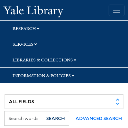
Skip
Skip
Yale University Library
to
to
search
main
content
RESEARCH
SERVICES
LIBRARIES & COLLECTIONS
INFORMATION & POLICIES
SEARCH
ADVANCED SEARCH