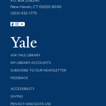
P.O. Box 208240
New Haven, CT 06520-8240
(203) 432-1775
Follow Yale Library
Yale Univer
Library Services
ASK YALE LIBRARY
Get research help and support
MY LIBRARY ACCOUNTS
SUBSCRIBE TO OUR NEWSLETTER
Stay updated with library news and events
FEEDBACK
Library Information
ACCESSIBILITY
GIVING
PRIVACY AND DATA USE