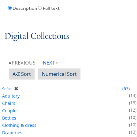
Description
Full text
Digital Collections
PREVIOUS
NEXT
A-Z Sort
Numerical Sort
✖
67
Sofas
14
Adultery
13
Chairs
12
Couples
10
Bottles
10
Clothing & dress
10
Draperies