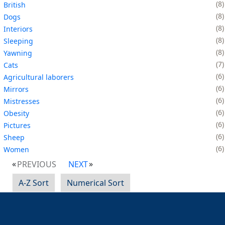
8
British
8
Dogs
8
Interiors
8
Sleeping
8
Yawning
7
Cats
6
Agricultural laborers
6
Mirrors
6
Mistresses
6
Obesity
6
Pictures
6
Sheep
6
Women
PREVIOUS
NEXT
A-Z Sort
Numerical Sort