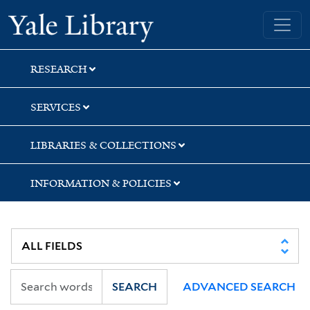
Skip
Skip
Yale University Library
to
to
search
main
content
RESEARCH
SERVICES
LIBRARIES & COLLECTIONS
INFORMATION & POLICIES
SEARCH
ADVANCED SEARCH