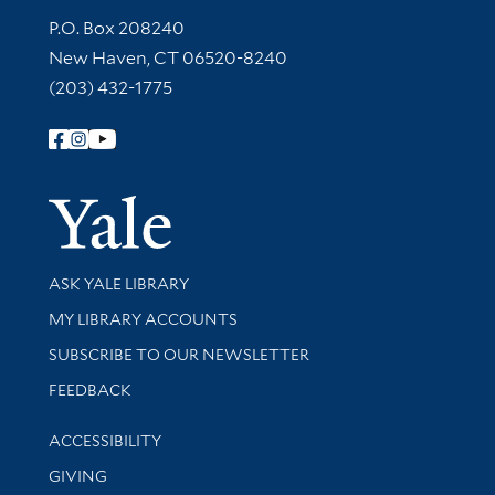
Contact Information
P.O. Box 208240
New Haven, CT 06520-8240
(203) 432-1775
Follow Yale Library
Yale Univer
Library Services
ASK YALE LIBRARY
Get research help and support
MY LIBRARY ACCOUNTS
SUBSCRIBE TO OUR NEWSLETTER
Stay updated with library news and events
FEEDBACK
Library Information
ACCESSIBILITY
GIVING