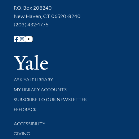
Contact Information
P.O. Box 208240
New Haven, CT 06520-8240
(203) 432-1775
Follow Yale Library
Yale Univer
Library Services
ASK YALE LIBRARY
Get research help and support
MY LIBRARY ACCOUNTS
SUBSCRIBE TO OUR NEWSLETTER
Stay updated with library news and events
FEEDBACK
Library Information
ACCESSIBILITY
GIVING