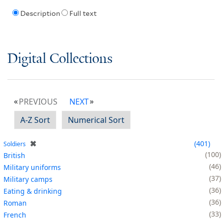
Description
Full text
Digital Collections
PREVIOUS
NEXT
A-Z Sort
Numerical Sort
✖
401
Soldiers
100
British
46
Military uniforms
37
Military camps
36
Eating & drinking
36
Roman
33
French