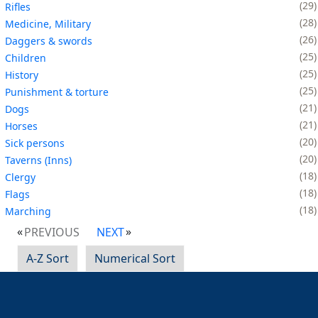
29
Rifles
28
Medicine, Military
26
Daggers & swords
25
Children
25
History
25
Punishment & torture
21
Dogs
21
Horses
20
Sick persons
20
Taverns (Inns)
18
Clergy
18
Flags
18
Marching
PREVIOUS
NEXT
A-Z Sort
Numerical Sort