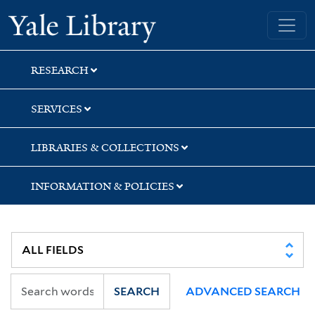
Skip
Skip
Yale University Library
to
to
search
main
content
RESEARCH
SERVICES
LIBRARIES & COLLECTIONS
INFORMATION & POLICIES
SEARCH
ADVANCED SEARCH