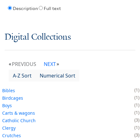
Description
Full text
Digital Collections
PREVIOUS
NEXT
A-Z Sort
Numerical Sort
1
Bibles
1
Birdcages
1
Boys
1
Carts & wagons
3
Catholic Church
1
Clergy
3
Crutches