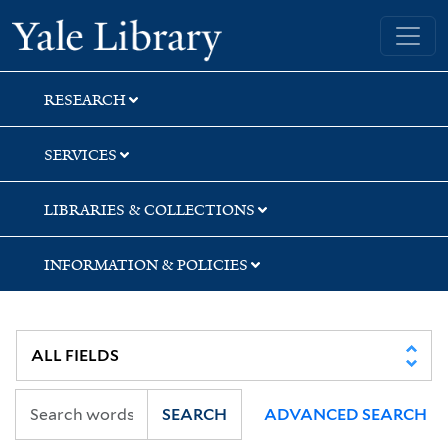
Skip
Skip
Yale University Library
to
to
search
main
content
RESEARCH
SERVICES
LIBRARIES & COLLECTIONS
INFORMATION & POLICIES
SEARCH
ADVANCED SEARCH