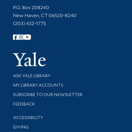
Contact Information
P.O. Box 208240
New Haven, CT 06520-8240
(203) 432-1775
Follow Yale Library
Yale Univer
Library Services
ASK YALE LIBRARY
Get research help and support
MY LIBRARY ACCOUNTS
SUBSCRIBE TO OUR NEWSLETTER
Stay updated with library news and events
FEEDBACK
Library Information
ACCESSIBILITY
GIVING