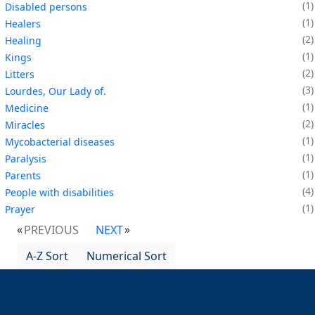
1
Disabled persons
1
Healers
2
Healing
1
Kings
2
Litters
3
Lourdes, Our Lady of.
1
Medicine
2
Miracles
1
Mycobacterial diseases
1
Paralysis
1
Parents
4
People with disabilities
1
Prayer
PREVIOUS
NEXT
A-Z Sort
Numerical Sort