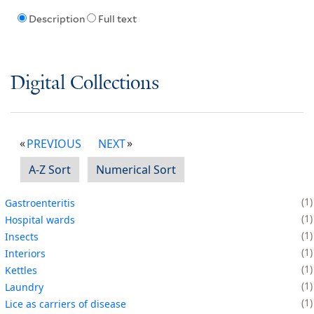
Description
Full text
Digital Collections
PREVIOUS
NEXT
A-Z Sort
Numerical Sort
1
Gastroenteritis
1
Hospital wards
1
Insects
1
Interiors
1
Kettles
1
Laundry
1
Lice as carriers of disease