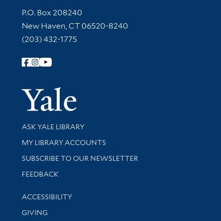
Contact Information
P.O. Box 208240
New Haven, CT 06520-8240
(203) 432-1775
Follow Yale Library
Yale Univer
Library Services
ASK YALE LIBRARY
Get research help and support
MY LIBRARY ACCOUNTS
SUBSCRIBE TO OUR NEWSLETTER
Stay updated with library news and events
FEEDBACK
Library Information
ACCESSIBILITY
GIVING