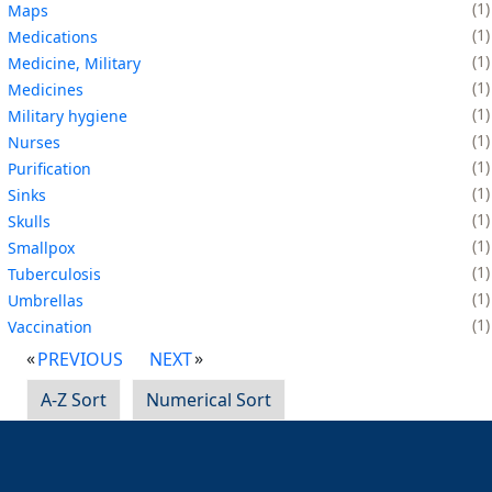
1
Maps
1
Medications
1
Medicine, Military
1
Medicines
1
Military hygiene
1
Nurses
1
Purification
1
Sinks
1
Skulls
1
Smallpox
1
Tuberculosis
1
Umbrellas
1
Vaccination
PREVIOUS
NEXT
A-Z Sort
Numerical Sort