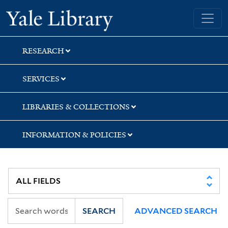
Skip
Skip
Yale University Library
to
to
search
main
content
RESEARCH
SERVICES
LIBRARIES & COLLECTIONS
INFORMATION & POLICIES
SEARCH
ADVANCED SEARCH