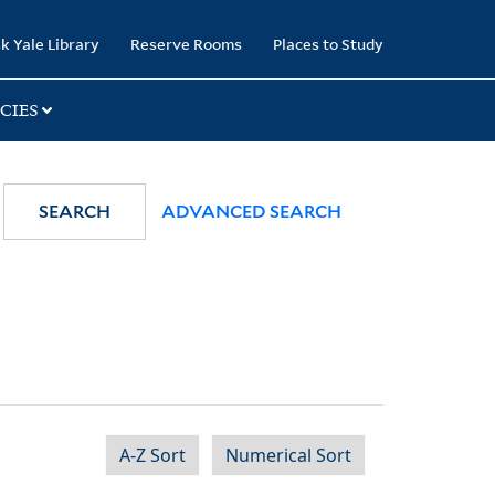
k Yale Library
Reserve Rooms
Places to Study
CIES
SEARCH
ADVANCED SEARCH
A-Z Sort
Numerical Sort