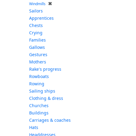
✖
Windmills
Sailors
Apprentices
Chests
Crying
Families
Gallows
Gestures
Mothers
Rake's progress
Rowboats
Rowing
Sailing ships
Clothing & dress
Churches
Buildings
Carriages & coaches
Hats
Headdresses