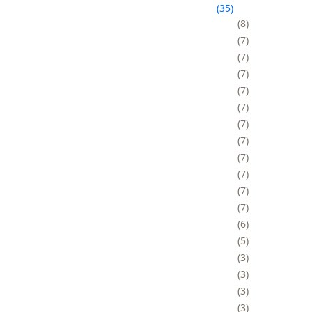
35
8
7
7
7
7
7
7
7
7
7
7
7
6
5
3
3
3
3