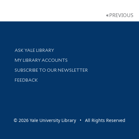
PREVIOUS
Library Services
ASK YALE LIBRARY
Get research help and support
MY LIBRARY ACCOUNTS
SUBSCRIBE TO OUR NEWSLETTER
Stay updated with library news and events
FEEDBACK
sity
© 2026 Yale University Library • All Rights Reserved