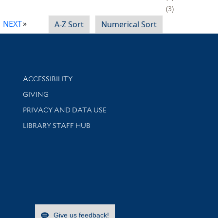
3
NEXT
A-Z Sort
Numerical Sort
Library Information
ACCESSIBILITY
GIVING
PRIVACY AND DATA USE
LIBRARY STAFF HUB
Give us feedback!