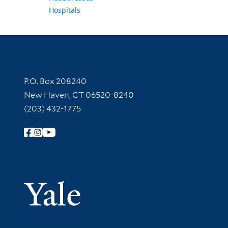
Hospitals
Contact Information
P.O. Box 208240
New Haven, CT 06520-8240
(203) 432-1775
Follow Yale Library
Yale Univer