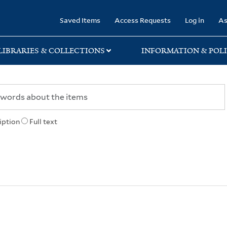
rary
Saved Items
Access Requests
Log in
As
LIBRARIES & COLLECTIONS
INFORMATION & POLI
iption
Full text