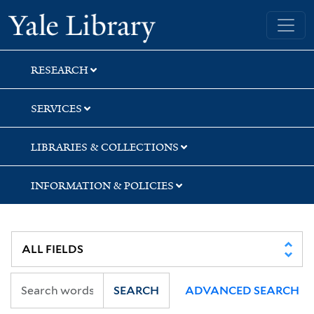
Skip
Skip
Yale University Library
to
to
search
main
content
RESEARCH
SERVICES
LIBRARIES & COLLECTIONS
INFORMATION & POLICIES
SEARCH
ADVANCED SEARCH