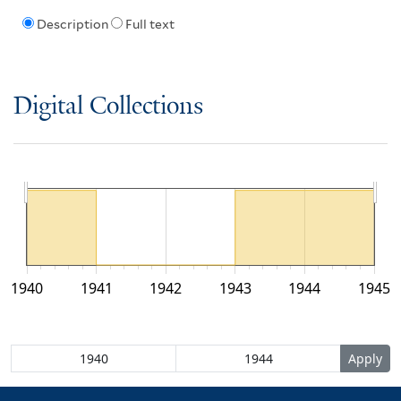
Description
Full text
Digital Collections
1940
1941
1942
1943
1944
1945