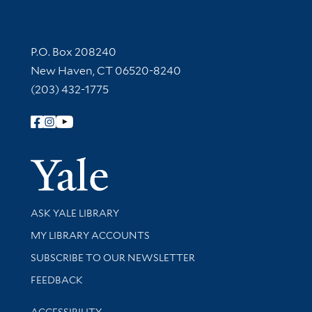
Contact Information
P.O. Box 208240
New Haven, CT 06520-8240
(203) 432-1775
Follow Yale Library
Yale Univer
Library Services
ASK YALE LIBRARY
Get research help and support
MY LIBRARY ACCOUNTS
SUBSCRIBE TO OUR NEWSLETTER
Stay updated with library news and events
FEEDBACK
Library Information