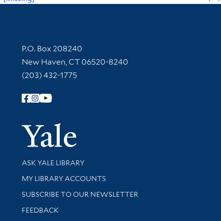
Contact Information
P.O. Box 208240
New Haven, CT 06520-8240
(203) 432-1775
Follow Yale Library
Yale Univer
Library Services
ASK YALE LIBRARY
Get research help and support
MY LIBRARY ACCOUNTS
SUBSCRIBE TO OUR NEWSLETTER
Stay updated with library news and events
FEEDBACK