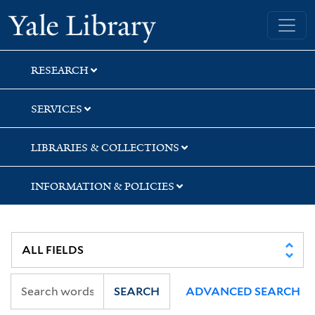
Skip
Skip
Yale University Library
to
to
search
main
content
RESEARCH
SERVICES
LIBRARIES & COLLECTIONS
INFORMATION & POLICIES
SEARCH
ADVANCED SEARCH