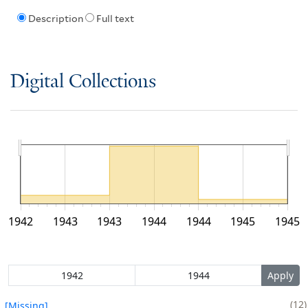
Description
Full text
Digital Collections
1942
1943
1943
1944
1944
1945
1945
12
[Missing]