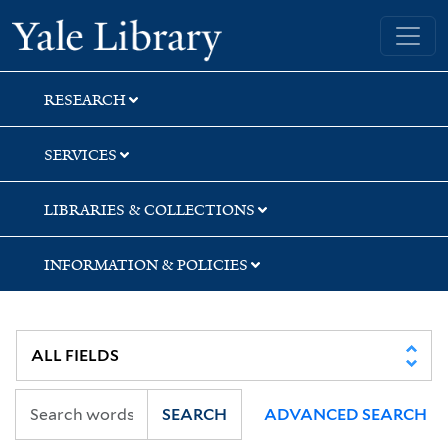
Skip
Skip
Yale University Library
to
to
search
main
content
RESEARCH
SERVICES
LIBRARIES & COLLECTIONS
INFORMATION & POLICIES
SEARCH
ADVANCED SEARCH