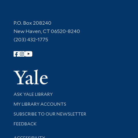
Contact Information
P.O. Box 208240
New Haven, CT 06520-8240
(203) 432-1775
Follow Yale Library
Yale Univer
Library Services
ASK YALE LIBRARY
Get research help and support
MY LIBRARY ACCOUNTS
SUBSCRIBE TO OUR NEWSLETTER
Stay updated with library news and events
FEEDBACK
Library Information