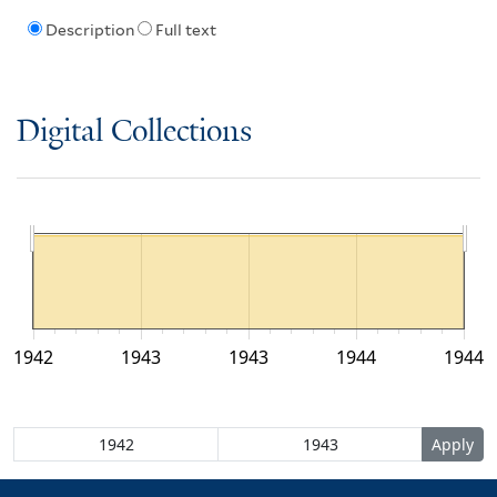
Description
Full text
Digital Collections
1942
1943
1943
1944
1944