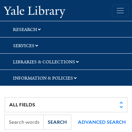
Skip
Skip
Yale University Library
to
to
search
main
content
RESEARCH
SERVICES
LIBRARIES & COLLECTIONS
INFORMATION & POLICIES
SEARCH
ADVANCED SEARCH