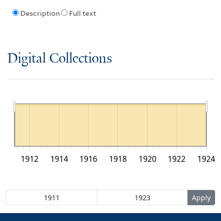
Description
Full text
Digital Collections
1912
1914
1916
1918
1920
1922
1924