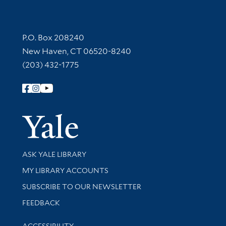
Contact Information
P.O. Box 208240
New Haven, CT 06520-8240
(203) 432-1775
Follow Yale Library
Yale Univer
Library Services
ASK YALE LIBRARY
Get research help and support
MY LIBRARY ACCOUNTS
SUBSCRIBE TO OUR NEWSLETTER
Stay updated with library news and events
FEEDBACK
Library Information